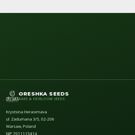
ORESHKA SEEDS
RARE & HEIRLOOM SEEDS
Krystsina Herasimava
ul. Zadumana 3/5, 02-206
Warsaw, Poland
NIP 7011115414