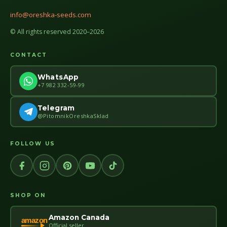
info@oreshka-seeds.com
© All rights reserved 2020–2026
CONTACT
WhatsApp
+7 982 332-59-99
Telegram
@PitomnikOreshkaSklad
FOLLOW US
SHOP ON
Amazon Canada
amazon
Official seller