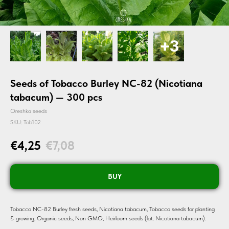
Seeds of Tobacco Burley NC-82 (Nicotiana
tabacum) — 300 pcs
Oreshka seeds
SKU:
Tob102
€
4,25
€
7,08
BUY
Tobacco NC-82 Burley fresh seeds, Nicotiana tabacum, Tobacco seeds for planting
& growing, Organic seeds, Non GMO, Heirloom seeds (lat. Nicotiana tabacum).