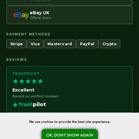
eBay UK
e
B
a
y
Official store
PAYMENT METHODS
Stripe
Visa
Mastercard
PayPal
Crypto
REVIEWS
TRUSTPILOT
Excellent
Based on verified reviews
Trust
pilot
We use cookies to provide the best site experience.
OK, DON'T SHOW AGAIN
oreshka-seeds.com · Warsaw, Poland · NIP 7011115414 · © 2020–2026
Ask a question