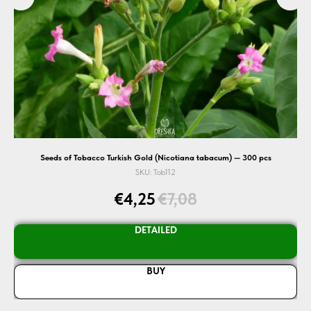
Seeds of Tobacco Turkish Gold (Nicotiana tabacum) — 300 pcs
Se
SKU:
Tob112
€
4,25
€
7,08
DETAILED
BUY