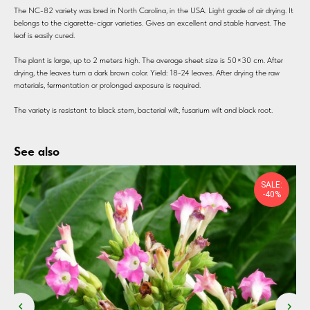
The NC-82 variety was bred in North Carolina, in the USA. Light grade of air drying. It
belongs to the cigarette-cigar varieties. Gives an excellent and stable harvest. The
leaf is easily cured.
The plant is large, up to 2 meters high. The average sheet size is 50×30 cm. After
drying, the leaves turn a dark brown color. Yield: 18-24 leaves. After drying the raw
materials, fermentation or prolonged exposure is required.
The variety is resistant to black stem, bacterial wilt, fusarium wilt and black root.
See also
SALE:
-40%