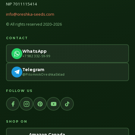
NIP 7011115414
info@oreshka-seeds.com
© All rights reserved 2020–2026
CONTACT
WhatsApp
+7 982 332-59-99
Telegram
@PitomnikOreshkaSklad
FOLLOW US
SHOP ON
Amazon Canada