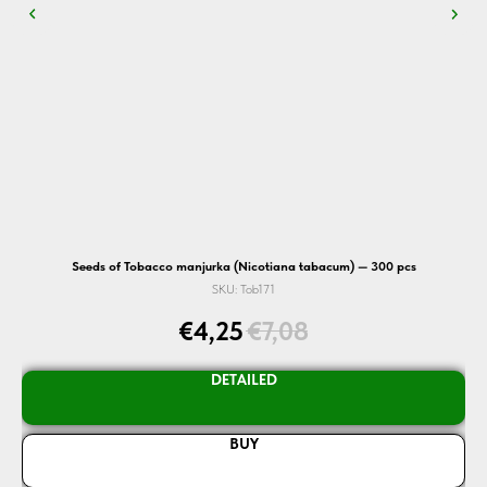
Seeds of Tobacco manjurka (Nicotiana tabacum) — 300 pcs
SKU:
Tob171
€
4,25
€
7,08
DETAILED
BUY