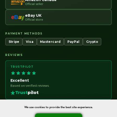
amazon
Official seller
eBay UK
e
B
a
y
Official store
PAYMENT METHODS
Stripe
Visa
Mastercard
PayPal
Crypto
REVIEWS
TRUSTPILOT
Excellent
Based on verified reviews
Trust
pilot
We use cookies to provide the best site experience.