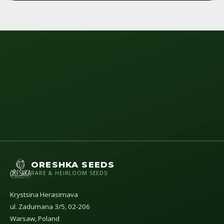
ORESHKA SEEDS
RARE & HEIRLOOM SEEDS
Krystsina Herasimava
ul. Zadumana 3/5, 02-206
Warsaw, Poland