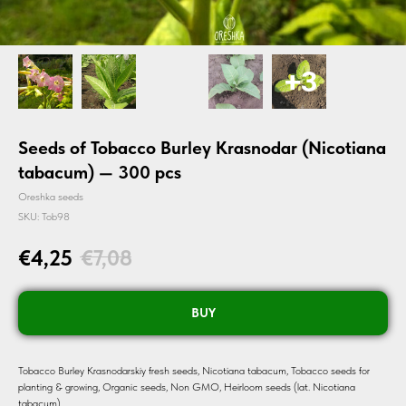
Seeds of Tobacco Burley Krasnodar (Nicotiana
tabacum) — 300 pcs
Oreshka seeds
SKU:
Tob98
€
4,25
€
7,08
BUY
Tobacco Burley Krasnodarskiy fresh seeds, Nicotiana tabacum, Tobacco seeds for
planting & growing, Organic seeds, Non GMO, Heirloom seeds (lat. Nicotiana
tabacum).