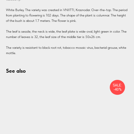
White Burley. The variety was created in VNIITTI, Krasnodar. Over-the-top. The period
from planting to flowering is 102 days. The shape of the plant is columnar. The height
of the bush is about 1.7 meters. The flower is pink.
The leaf is sessile, the neck is wide, the leaf plate is wide-oval, light green in color. The
number of leaves is 32, the leaf size of the middle tier is 50x26 cm.
The variety is resistant to black root rot, tobacco mosaic virus, bacterial grouse, white
mottle.
See also
SALE:
-40%