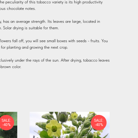
he peculiarity of this tobacco variety is its high productivity
ious chocolate notes.
ly, has an average strength. Its leaves are large, located in
Solar drying is suitable for them.
wers fall off, you will see small boxes with seeds - fruits. You
r for planting and growing the next crop.
xclusively under the rays of the sun. After drying, tobacco leaves
-brown color.
SALE:
SALE:
-40%
-40%