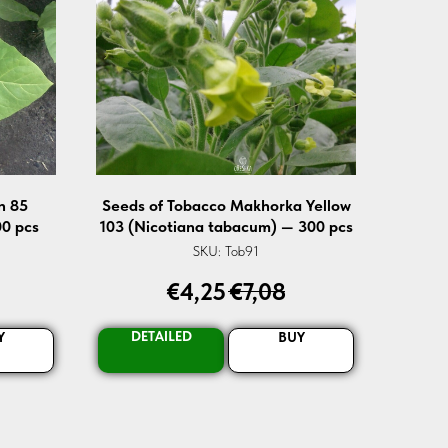
n 85
Seeds of Tobacco Makhorka Yellow
0 pcs
103 (Nicotiana tabacum) — 300 pcs
SKU:
Tob91
€
4,25
€
7,08
DETAILED
Y
BUY