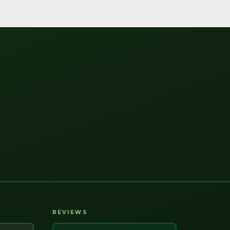
REVIEWS