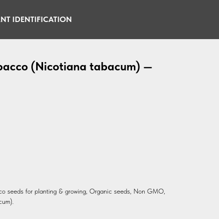
NT IDENTIFICATION
obacco (Nicotiana tabacum) —
cco seeds for planting & growing, Organic seeds, Non GMO,
cum).