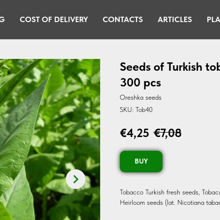
G
COST OF DELIVERY
CONTACTS
ARTICLES
PLA
Seeds of Turkish t
300 pcs
Oreshka seeds
SKU:
Tob40
€
4,25
€
7,08
BUY
Tobacco Turkish fresh seeds, Toba
Heirloom seeds (lat. Nicotiana taba