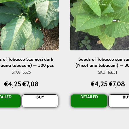
s of Tobacco Szamosi dark
Seeds of Tobacco samsu
otiana tabacum) — 300 pcs
(Nicotiana tabacum) — 30
SKU:
Tob26
SKU:
Tob51
€
4,25
€
7,08
€
4,25
€
7,08
TAILED
DETAILED
BUY
BU