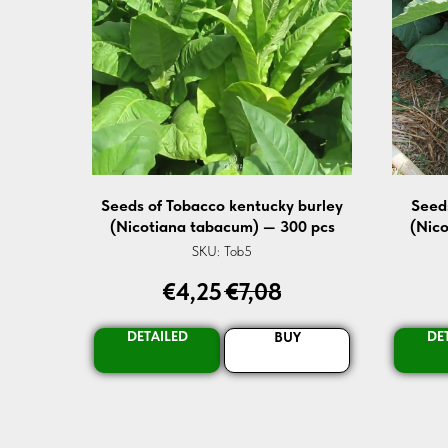
Seeds of Tobacco kentucky burley
Seed
(Nicotiana tabacum) — 300 pcs
(Nic
SKU:
Tob5
€
4,25
€
7,08
DETAILED
DE
BUY