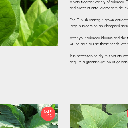
A very fragrant variety of tobacco. T
and sweet oriental aroma with delic
The Turkish variety, if grown correct
large numbers on an elongated stem. 
After your tobacco blooms and the flo
will be able to use these seeds late
It is necessary to dry this variety e
acquire a greenish-yellow or golden
SALE:
-40%