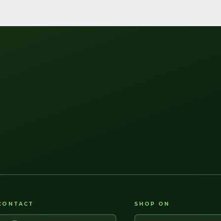
CONTACT
SHOP ON