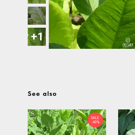
See also
SALE:
-40%