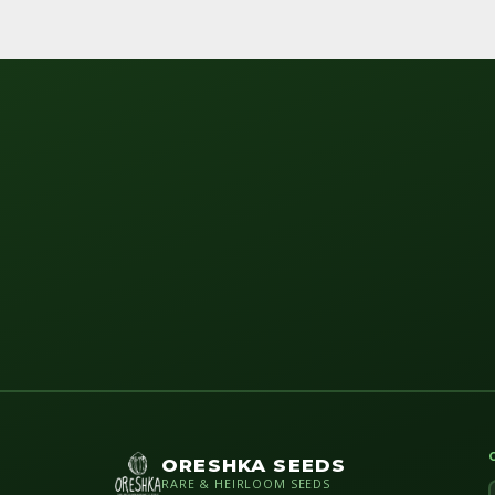
ORESHKA SEEDS
RARE & HEIRLOOM SEEDS