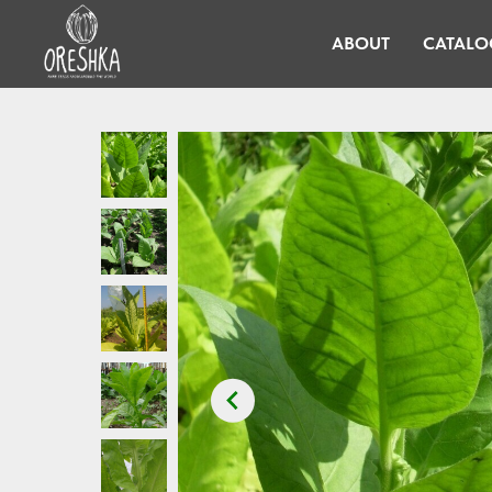
ABOUT
CATALO