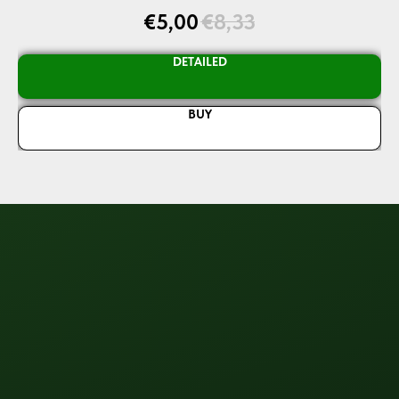
€
5,00
€
8,33
DETAILED
BUY