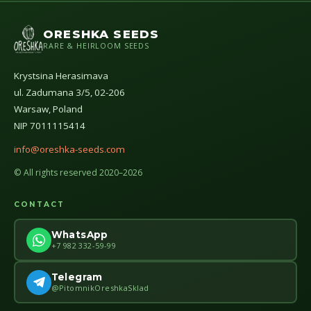
ORESHKA SEEDS
RARE & HEIRLOOM SEEDS
Krystsina Herasimava
ul. Zadumana 3/5, 02-206
Warsaw, Poland
NIP 7011115414
info@oreshka-seeds.com
© All rights reserved 2020–2026
CONTACT
WhatsApp
+7 982 332-59-99
Telegram
@PitomnikOreshkaSklad