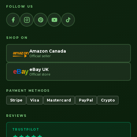
FOLLOW US
SHOP ON
Amazon Canada
amazon
Official seller
eBay UK
e
B
a
y
Official store
PAYMENT METHODS
Stripe
Visa
Mastercard
PayPal
Crypto
REVIEWS
TRUSTPILOT