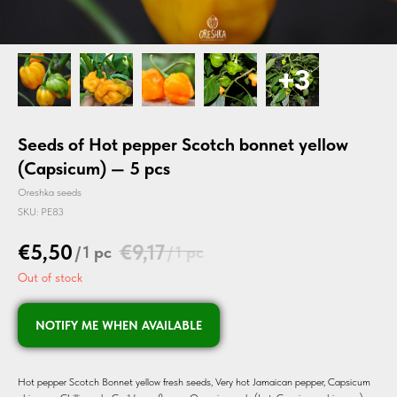
Seeds of Hot pepper Scotch bonnet yellow
(Capsicum) — 5 pcs
Oreshka seeds
SKU:
PE83
€
5,50
€
9,17
/
1 pc
/
1 pc
Out of stock
NOTIFY ME WHEN AVAILABLE
Hot pepper Scotch Bonnet yellow fresh seeds, Very hot Jamaican pepper, Capsicum