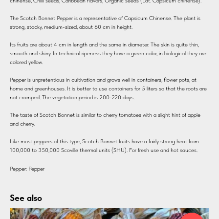
chinense, Chilli seeds, Caribbean flavors, Organic seeds (Lat. Capsicum chinense).
The Scotch Bonnet Pepper is a representative of Capsicum Chinense. The plant is
strong, stocky, medium-sized, about 60 cm in height.
Its fruits are about 4 cm in length and the same in diameter. The skin is quite thin,
smooth and shiny. In technical ripeness they have a green color, in biological they are
colored yellow.
Pepper is unpretentious in cultivation and grows well in containers, flower pots, at
home and greenhouses. It is better to use containers for 5 liters so that the roots are
not cramped. The vegetation period is 200-220 days.
The taste of Scotch Bonnet is similar to cherry tomatoes with a slight hint of apple
and cherry.
Like most peppers of this type, Scotch Bonnet fruits have a fairly strong heat from
100,000 to 350,000 Scoville thermal units (SHU). For fresh use and hot sauces.
Pepper: Pepper
See also