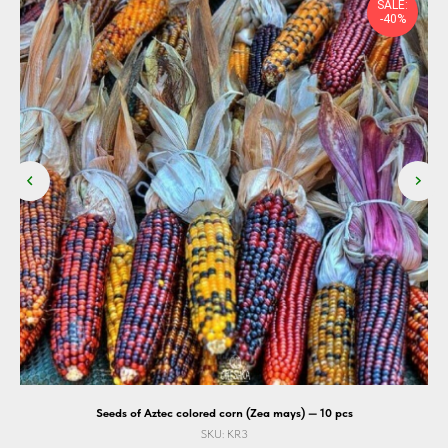
SALE:
-40%
Seeds of Aztec colored corn (Zea mays) — 10 pcs
SKU:
KR3