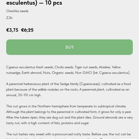
esculentus) — 10 pcs
Oreshka seeds
Z2b
€
3,75
€
6,25
BUY
Cyperus esculentus fresh seeds, Chufa seeds, Tiger nut seeds, Atadwe, Yellow
nutsedge, Earth almond, Nuts, Organic seeds, Non GMO (lat. Cyperus esculentus)
A perennial herbaceous plant of the Sedge family (Cyperaceae), cultivated as a food
plant because of the edible nodules on the roots. A perennial plant, cultivated as an
annual, 30-90 cm high.
This nut grows in the Northern hemisphere from temperate to subtropical climate.
Although the plant belongs to the perennial in cultivated form, it grows for only a year.
After the tubers ripen, they are dug out and the plant dies. Ground almonds are a very
tasty nut, with a high content of fats, proteins and sugar.
The nut tastes very sweet with a pronounced nutty taste. Before use, the nut can be