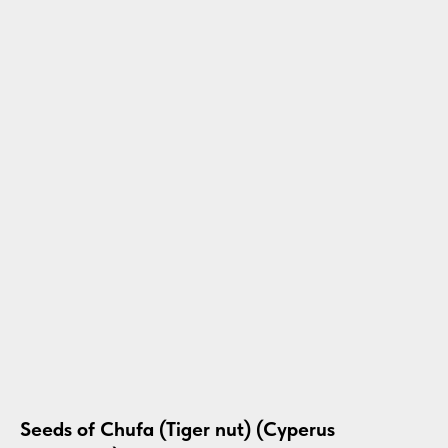
Seeds of Chufa (Tiger nut) (Cyperus