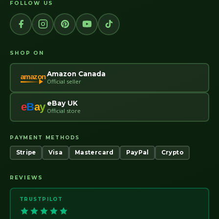
FOLLOW US
SHOP ON
Amazon Canada
amazon
Official seller
eBay UK
e
B
a
y
Official store
PAYMENT METHODS
Stripe
Visa
Mastercard
PayPal
Crypto
REVIEWS
TRUSTPILOT