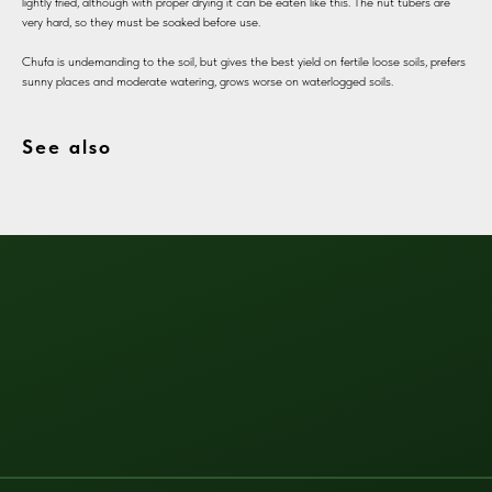
lightly fried, although with proper drying it can be eaten like this. The nut tubers are
very hard, so they must be soaked before use.
Chufa is undemanding to the soil, but gives the best yield on fertile loose soils, prefers
sunny places and moderate watering, grows worse on waterlogged soils.
See also