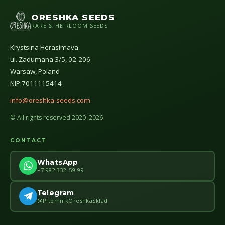
ORESHKA SEEDS
RARE & HEIRLOOM SEEDS
Krystsina Herasimava
ul. Zadumana 3/5, 02-206
Warsaw, Poland
NIP 7011115414
info@oreshka-seeds.com
© All rights reserved 2020–2026
CONTACT
WhatsApp
+7 982 332-59-99
Telegram
@PitomnikOreshkaSklad