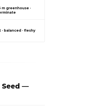
T
.5 m greenhouse ·
erminate
 · balanced · fleshy
 Seed —