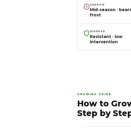
SEASON
Mid-season · bears
frost
DISEASE
Resistant · low
intervention
GROWING GUIDE
How to Gro
Step by Ste