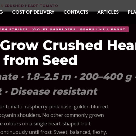
DS
CRUSHED HEART TOMATO
›
G
COST OF DELIVERY
CONTACTS
ARTICLES
PLA
DEN STRIPES · VIOLET SHOULDERS · BEARS UNTIL FROST
 Grow Crushed Hea
 from Seed
te · 1.8–2.5 m · 200–400 g 
t · Disease resistant
our tomato: raspberry-pink base, golden blurred
thocyanin shoulders. No other commonly grown
e colours on a single heart-shaped fruit.
ntinuously until frost. Sweet, balanced, fleshy.