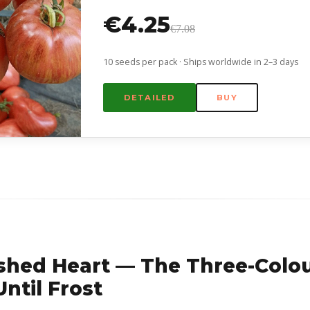
€4.25
€7.08
10 seeds per pack · Ships worldwide in 2–3 days
DETAILED
BUY
shed Heart — The Three-Colo
ntil Frost