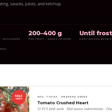
ting, sauces, juices, and ketchup.
5
200–400 g
Until fros
ET SHOULDERS
PER FRUIT · HEART-SHAPED
CONTINUOUS BEARI
TEMS
SALE
SKU: TO232 · ORESHKA SEEDS
−40%
Tomato Crushed Heart
10 PCS fresh seeds · Mid-season indeterminate · Dise