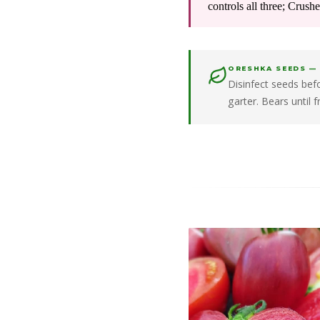
controls all three; Crush
ORESHKA SEEDS —
Disinfect seeds be
garter. Bears until 