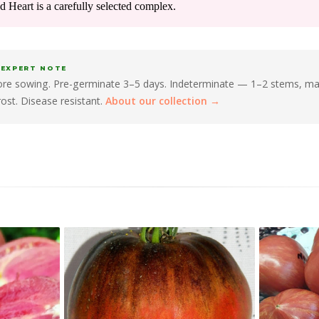
ed Heart is a carefully selected complex.
 EXPERT NOTE
fore sowing. Pre-germinate 3–5 days. Indeterminate — 1–2 stems, m
frost. Disease resistant.
About our collection →