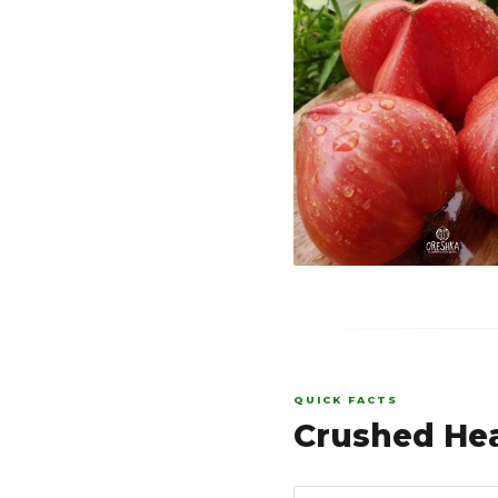
QUICK FACTS
Crushed Hea