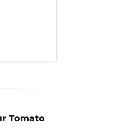
ur Tomato