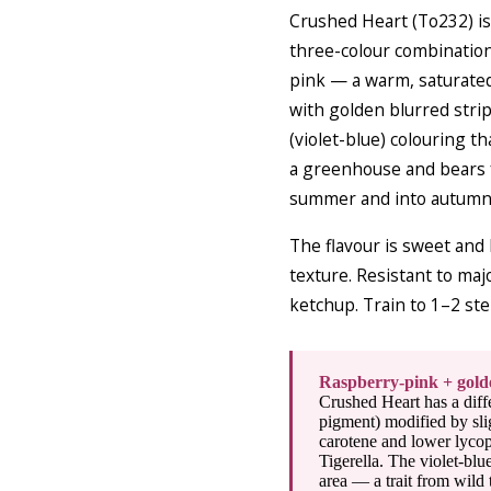
Crushed Heart (To232) is
three-colour combination
pink — a warm, saturated
with golden blurred strip
(violet-blue) colouring t
a greenhouse and bears f
summer and into autumn w
The flavour is sweet and
texture. Resistant to maj
ketchup. Train to 1–2 st
Raspberry-pink + golde
Crushed Heart has a diff
pigment) modified by slig
carotene and lower lycop
Tigerella. The violet-bl
area — a trait from wild