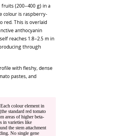
ruits (200–400 g) in a
e colour is raspberry-
red. This is overlaid
tinctive anthocyanin
tself reaches 1.8–2.5 m in
 producing through
ofile with fleshy, dense
omato pastes, and
Each colour element in
(the standard red tomato
om areas of higher beta-
in varieties like
ound the stem attachment
eding. No single gene