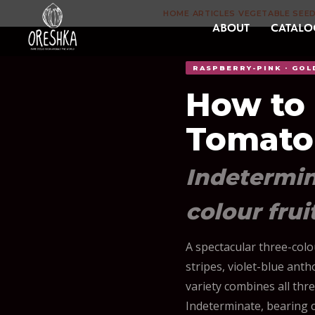
HOME
ARTICLES
VEGETABLE SEE
›
›
ABOUT
CATALO
RASPBERRY-PINK · GOL
How to
Tomato
Indetermina
colour frui
A spectacular three-col
stripes, violet-blue an
variety combines all thre
Indeterminate, bearing co