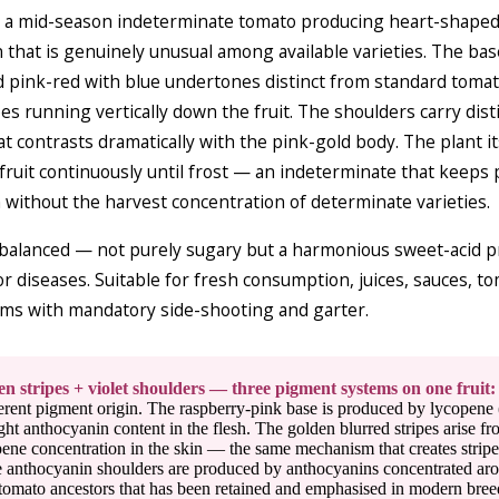
 a mid-season indeterminate tomato producing heart-shaped f
 that is genuinely unusual among available varieties. The bas
 pink-red with blue undertones distinct from standard tomato 
es running vertically down the fruit. The shoulders carry dis
hat contrasts dramatically with the pink-gold body. The plant i
ruit continuously until frost — an indeterminate that keeps
ithout the harvest concentration of determinate varieties.
 balanced — not purely sugary but a harmonious sweet-acid pr
or diseases. Suitable for fresh consumption, juices, sauces, t
ems with mandatory side-shooting and garter.
n stripes + violet shoulders — three pigment systems on one fruit:
erent pigment origin. The raspberry-pink base is produced by lycopene 
ht anthocyanin content in the flesh. The golden blurred stripes arise fr
ene concentration in the skin — the same mechanism that creates stripes 
ue anthocyanin shoulders are produced by anthocyanins concentrated ar
 tomato ancestors that has been retained and emphasised in modern bre