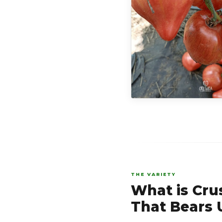
THE VARIETY
What is Cru
That Bears U