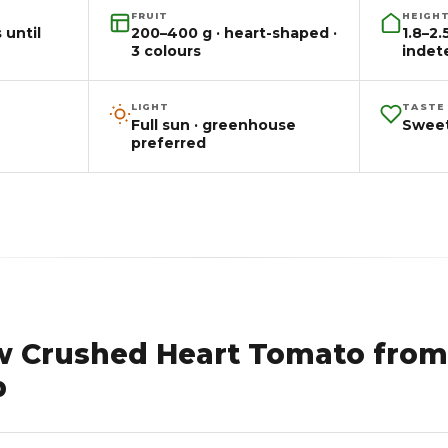
FRUIT
HEIGH
 until
200–400 g · heart-shaped ·
1.8–2
3 colours
indet
LIGHT
TASTE
Full sun · greenhouse
Sweet
preferred
w Crushed Heart Tomato from
p