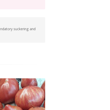
andatory suckering and