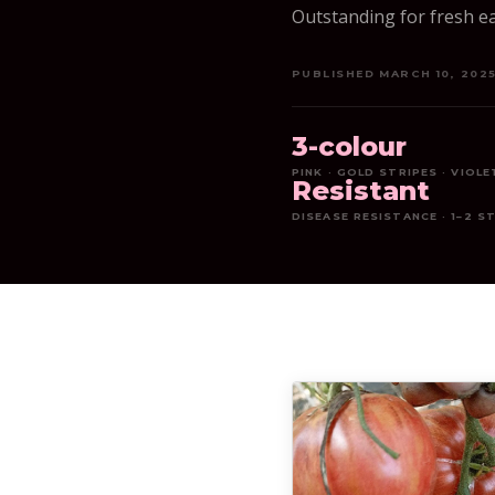
Outstanding for fresh ea
PUBLISHED MARCH 10, 202
3-colour
PINK · GOLD STRIPES · VIOL
Resistant
DISEASE RESISTANCE · 1–2 S