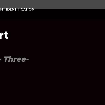
NT IDENTIFICATION
rt
· Three-