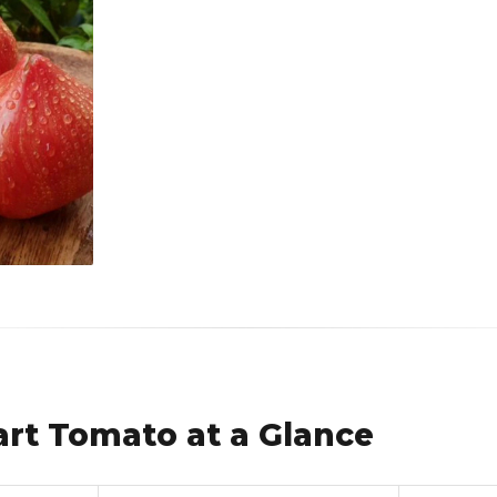
rt Tomato at a Glance