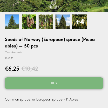
Seeds of Norway (European) spruce (Picea
abies) — 50 pcs
Oreshka seeds
SKU:
H11
€
6,25
€
10,42
BUY
Common spruce, or European spruce - P. Abies