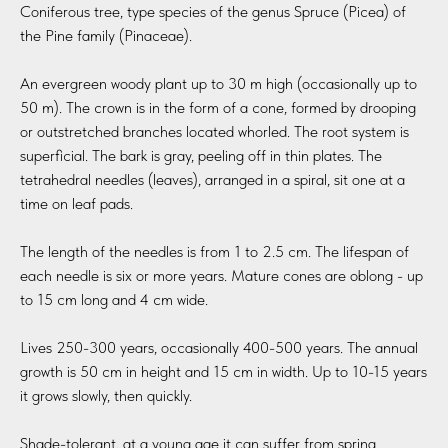
Coniferous tree, type species of the genus Spruce (Picea) of
the Pine family (Pinaceae).
An evergreen woody plant up to 30 m high (occasionally up to
50 m). The crown is in the form of a cone, formed by drooping
or outstretched branches located whorled. The root system is
superficial. The bark is gray, peeling off in thin plates. The
tetrahedral needles (leaves), arranged in a spiral, sit one at a
time on leaf pads.
The length of the needles is from 1 to 2.5 cm. The lifespan of
each needle is six or more years. Mature cones are oblong - up
to 15 cm long and 4 cm wide.
Lives 250-300 years, occasionally 400-500 years. The annual
growth is 50 cm in height and 15 cm in width. Up to 10-15 years
it grows slowly, then quickly.
Shade-tolerant, at a young age it can suffer from spring