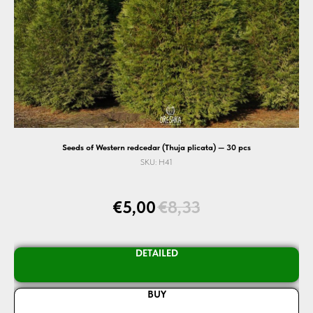
Seeds of Western redcedar (Thuja plicata) — 30 pcs
SKU:
H41
€
5,00
€
8,33
DETAILED
BUY