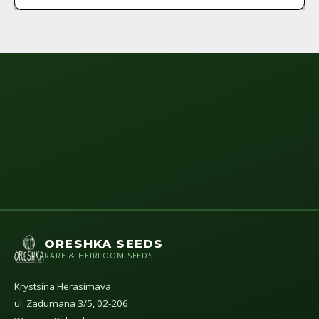
ORESHKA SEEDS
RARE & HEIRLOOM SEEDS
Krystsina Herasimava
ul. Zadumana 3/5, 02-206