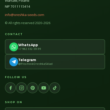
Warsaw, Poland
NIP 7011115414
info@oreshka-seeds.com
© All rights reserved 2020–2026
CONTACT
WhatsApp
+7 982 332-59-99
Telegram
@PitomnikOreshkaSklad
FOLLOW US
SHOP ON