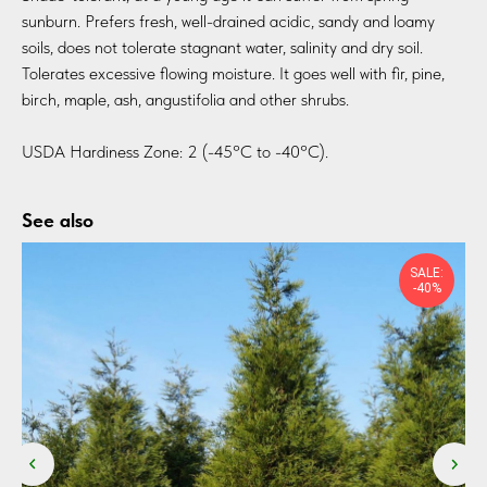
sunburn. Prefers fresh, well-drained acidic, sandy and loamy
soils, does not tolerate stagnant water, salinity and dry soil.
Tolerates excessive flowing moisture. It goes well with fir, pine,
birch, maple, ash, angustifolia and other shrubs.
USDA Hardiness Zone: 2 (-45°C to -40°C).
See also
SALE:
-40%