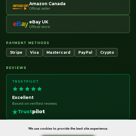
Amazon Canada
amazon
Official seller
eBay UK
e
B
a
y
Official store
PAYMENT METHODS
Stripe
Visa
Mastercard
PayPal
Crypto
REVIEWS
TRUSTPILOT
Excellent
Based on verified reviews
Trust
pilot
We use cookies to provide the best site experience.