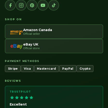
SHOP ON
Amazon Canada
amazon
Official seller
eBay UK
e
B
a
y
Official store
PAYMENT METHODS
Stripe
Visa
Mastercard
PayPal
Crypto
REVIEWS
TRUSTPILOT
Excellent