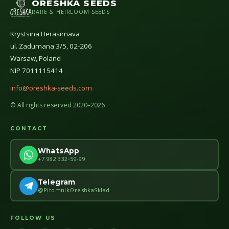
ORESHKA SEEDS
RARE & HEIRLOOM SEEDS
Krystsina Herasimava
ul. Zadumana 3/5, 02-206
Warsaw, Poland
NIP 7011115414
info@oreshka-seeds.com
© All rights reserved 2020–2026
CONTACT
WhatsApp
+7 982 332-59-99
Telegram
@PitomnikOreshkaSklad
FOLLOW US