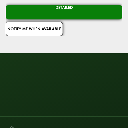
DETAILED
NOTIFY ME WHEN AVAILABLE