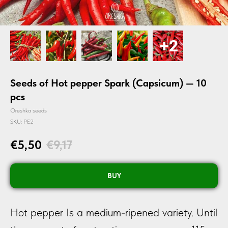
Seeds of Hot pepper Spark (Capsicum) — 10
pcs
Oreshka seeds
SKU:
PE2
€
5,50
€
9,17
BUY
Hot pepper Is a medium-ripened variety. Until