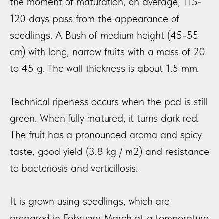
the moment of maturation, on average, 115-
120 days pass from the appearance of
seedlings. A Bush of medium height (45-55
cm) with long, narrow fruits with a mass of 20
to 45 g. The wall thickness is about 1.5 mm.
Technical ripeness occurs when the pod is still
green. When fully matured, it turns dark red.
The fruit has a pronounced aroma and spicy
taste, good yield (3.8 kg / m2) and resistance
to bacteriosis and verticillosis.
It is grown using seedlings, which are
prepared in February-March at a temperature