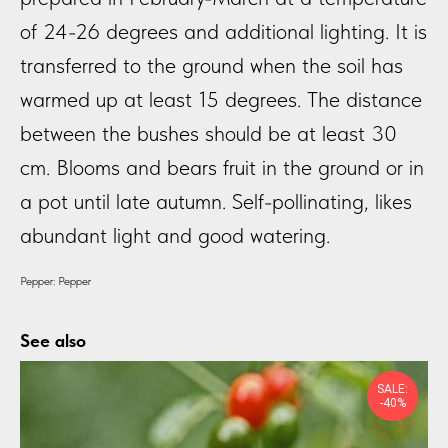
of 24-26 degrees and additional lighting. It is
transferred to the ground when the soil has
warmed up at least 15 degrees. The distance
between the bushes should be at least 30
cm. Blooms and bears fruit in the ground or in
a pot until late autumn. Self-pollinating, likes
abundant light and good watering.
Pepper: Pepper
See also
SALE:
-40%