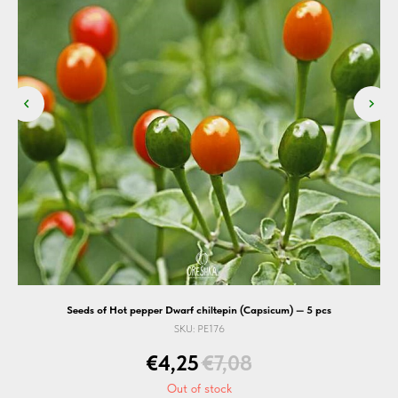
Seeds of Hot pepper Dwarf chiltepin (Capsicum) — 5 pcs
SKU:
PE176
€
4,25
€
7,08
Out of stock