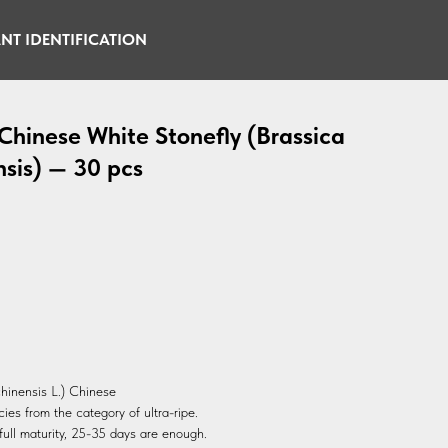
NT IDENTIFICATION
hinese White Stonefly (Brassica
nsis) — 30 pcs
hinensis L.) Chinese
es from the category of ultra-ripe.
ull maturity, 25-35 days are enough.