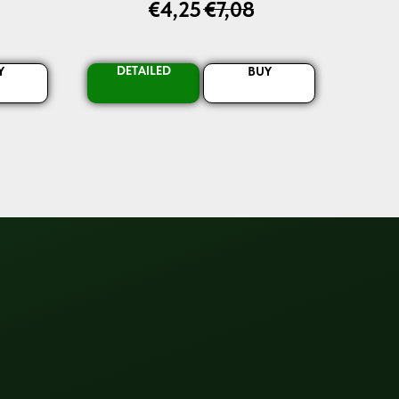
€
4,25
€
7,08
DETAILED
Y
BUY