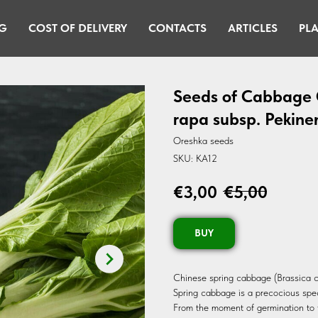
G
COST OF DELIVERY
CONTACTS
ARTICLES
PLA
Seeds of Cabbage C
rapa subsp. Pekine
Oreshka seeds
SKU:
KA12
€
3,00
€
5,00
BUY
Chinese spring cabbage (Brassica c
Spring cabbage is a precocious speci
From the moment of germination to f