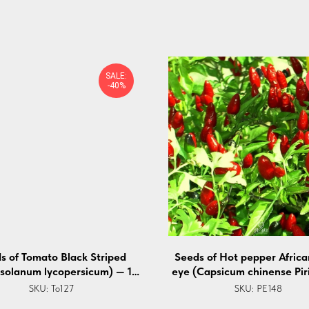
SALE:
-40%
s of Tomato Black Striped
Seeds of Hot pepper African
(solanum lycopersicum) — 10
eye (Capsicum chinense Piri
pcs
5 pcs
SKU:
To127
SKU:
PE148