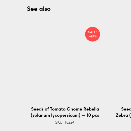
See also
SALE:
-40%
Seeds of Tomato ⁠Gnome Rebella
Seed
(solanum lycopersicum) — 10 pcs
Zebra 
SKU:
To224