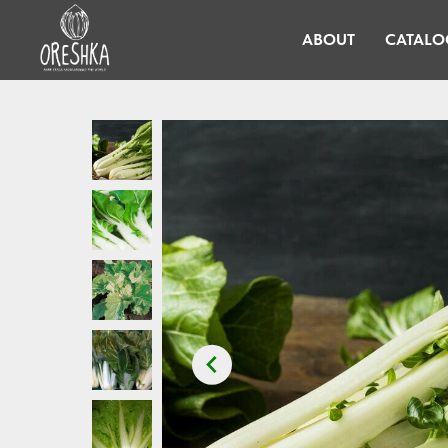
ABOUT
CATALO