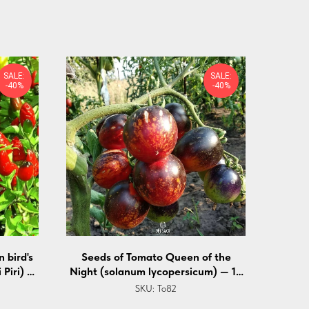
SALE:
SALE:
-40%
-40%
 bird's
Seeds of Tomato Queen of the
 Piri) —
Night (solanum lycopersicum) — 10
pcs
SKU:
To82