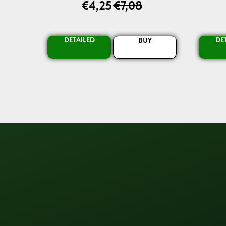
€
4,25
€
7,08
DETAILED
DE
BUY