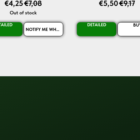
€
4,25
€
7,08
€
5,50
€
9,17
Out of stock
TAILED
DETAILED
BU
NOTIFY ME WHEN AVAILABLE