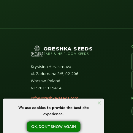
ORESHKA SEEDS
RARE & HEIRLOOM SEEDS
Krystsina Herasimava
ul. Zadumana 3/5, 02-206
Warsaw, Poland
NIP 7011115414
info@oreshka-seeds.com
We use cookies to provide the best site
© All rights reserved 2020–2026
experience.
OK, DON'T SHOW AGAIN