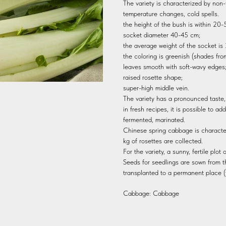
The variety is characterized by non-
temperature changes, cold spells.
the height of the bush is within 20
socket diameter 40-45 cm;
the average weight of the socket is
the coloring is greenish (shades from 
leaves smooth with soft-wavy edges
raised rosette shape;
super-high middle vein.
The variety has a pronounced taste
in fresh recipes, it is possible to ad
fermented, marinated.
Chinese spring cabbage is character
kg of rosettes are collected.
For the variety, a sunny, fertile plot
Seeds for seedlings are sown from 
transplanted to a permanent place (
Cabbage: Cabbage