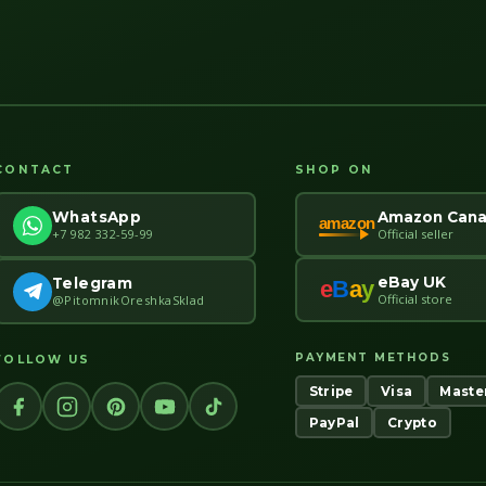
CONTACT
SHOP ON
Amazon Can
WhatsApp
amazon
Official seller
+7 982 332-59-99
eBay UK
Telegram
e
B
a
y
Official store
@PitomnikOreshkaSklad
PAYMENT METHODS
FOLLOW US
Stripe
Visa
Maste
PayPal
Crypto