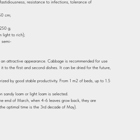
fastidiousness, resistance to infections, tolerance of
-50 cm;
 250 g;
light to rich);
; semi-
, an attractive appearance. Cabbage is recommended for use
d it to the first and second dishes. It can be dried for the future,
ized by good stable productivity. From 1 m2 of beds, up to 1.5
 on sandy loam or light loam is selected.
the end of March, when 4-6 leaves grow back, they are
the optimal time is the 3rd decade of May).