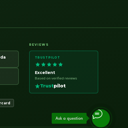
REVIEWS
ada
TRUSTPILOT
Excellent
Based on verified reviews
Trust
pilot
rcard
Ask a question