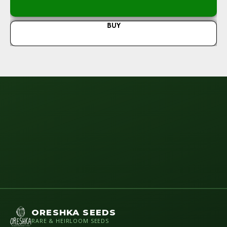
BUY
ORESHKA SEEDS
RARE & HEIRLOOM SEEDS