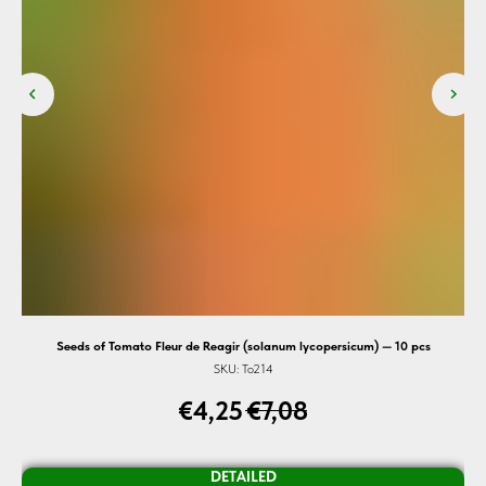
s) —
Seeds of Tomato Fleur de Reagir (solanum lycopersicum) — 10 pcs
SKU:
To214
€
4,25
€
7,08
DETAILED