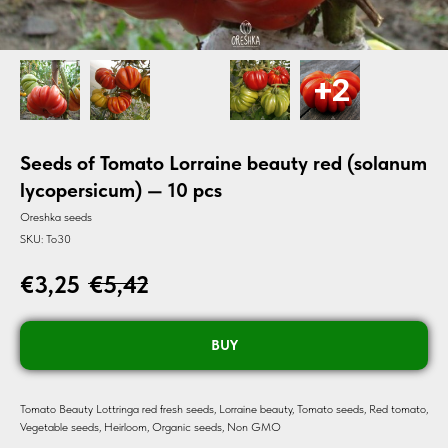
Seeds of Tomato Lorraine beauty red (solanum
lycopersicum) — 10 pcs
Oreshka seeds
SKU:
To30
€
3,25
€
5,42
BUY
Tomato Beauty Lottringa red fresh seeds, Lorraine beauty, Tomato seeds, Red tomato,
Vegetable seeds, Heirloom, Organic seeds, Non GMO