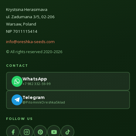
Krystsina Herasimava
ul. Zadumana 3/5, 02-206
Warsaw, Poland
NIP 7011115414
info@oreshka-seeds.com
© All rights reserved 2020–2026
CONTACT
WhatsApp
+7 982 332-59-99
Telegram
@PitomnikOreshkaSklad
FOLLOW US