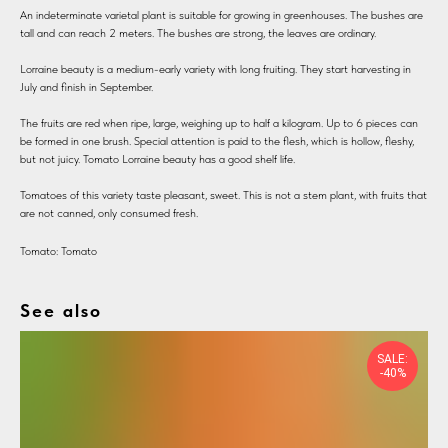
An indeterminate varietal plant is suitable for growing in greenhouses. The bushes are
tall and can reach 2 meters. The bushes are strong, the leaves are ordinary.
Lorraine beauty is a medium-early variety with long fruiting. They start harvesting in
July and finish in September.
The fruits are red when ripe, large, weighing up to half a kilogram. Up to 6 pieces can
be formed in one brush. Special attention is paid to the flesh, which is hollow, fleshy,
but not juicy. Tomato Lorraine beauty has a good shelf life.
Tomatoes of this variety taste pleasant, sweet. This is not a stem plant, with fruits that
are not canned, only consumed fresh.
Tomato: Tomato
See also
SALE:
-40%