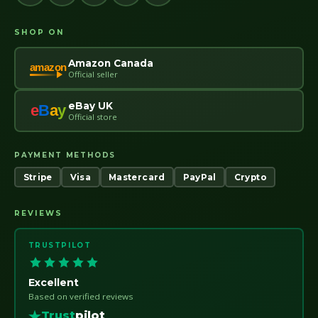
SHOP ON
Amazon Canada
amazon
Official seller
eBay UK
e
B
a
y
Official store
PAYMENT METHODS
Stripe
Visa
Mastercard
PayPal
Crypto
REVIEWS
TRUSTPILOT
Excellent
Based on verified reviews
Trust
pilot