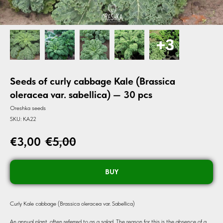
Seeds of curly cabbage Kale (Brassica
oleracea var. sabellica) — 30 pcs
Oreshka seeds
SKU:
KA22
€
3,00
€
5,00
BUY
Curly Kale cabbage (Brassica oleracea var. Sabellica)
An annual plant, often referred to as a salad. The reason for this is the absence of a