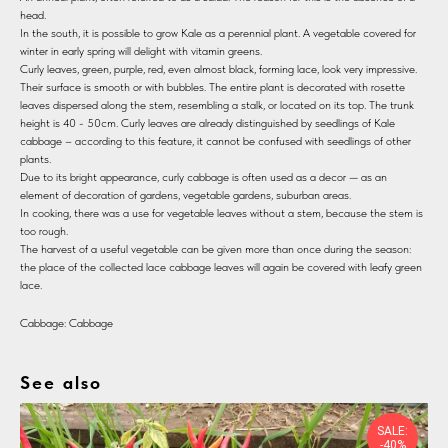
head.
In the south, it is possible to grow Kale as a perennial plant. A vegetable covered for
winter in early spring will delight with vitamin greens.
Curly leaves, green, purple, red, even almost black, forming lace, look very impressive.
Their surface is smooth or with bubbles. The entire plant is decorated with rosette
leaves dispersed along the stem, resembling a stalk, or located on its top. The trunk
height is 40 - 50cm. Curly leaves are already distinguished by seedlings of Kale
cabbage – according to this feature, it cannot be confused with seedlings of other
plants.
Due to its bright appearance, curly cabbage is often used as a decor — as an
element of decoration of gardens, vegetable gardens, suburban areas.
In cooking, there was a use for vegetable leaves without a stem, because the stem is
too rough.
The harvest of a useful vegetable can be given more than once during the season:
the place of the collected lace cabbage leaves will again be covered with leafy green
lace.
Cabbage: Cabbage
See also
SALE:
-40%