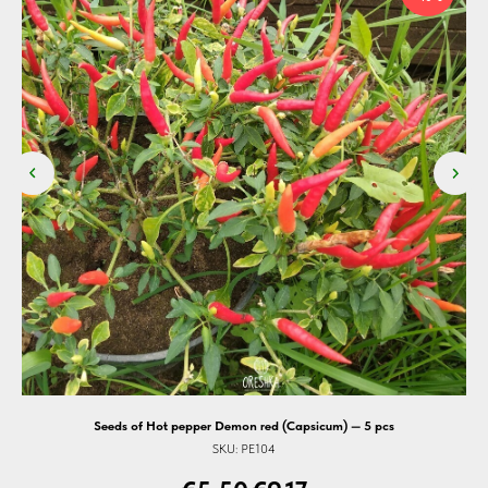
Seeds of Hot pepper Demon red (Capsicum) — 5 pcs
Se
SKU:
PE104