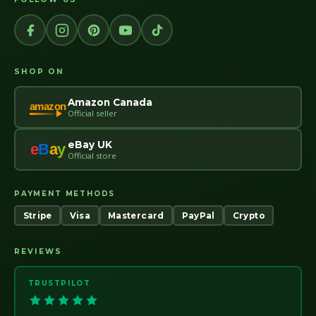
SHOP ON
Amazon Canada
amazon
Official seller
eBay UK
e
B
a
y
Official store
PAYMENT METHODS
Stripe
Visa
Mastercard
PayPal
Crypto
REVIEWS
TRUSTPILOT