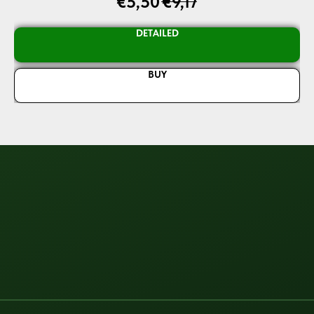
€
5,50
€
9,17
DETAILED
BUY