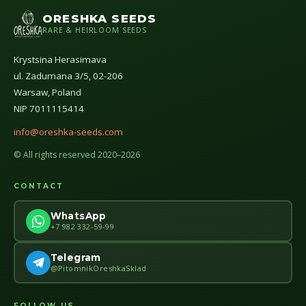
ORESHKA SEEDS
RARE & HEIRLOOM SEEDS
Krystsina Herasimava
ul. Zadumana 3/5, 02-206
Warsaw, Poland
NIP 7011115414
info@oreshka-seeds.com
© All rights reserved 2020–2026
CONTACT
WhatsApp
+7 982 332-59-99
Telegram
@PitomnikOreshkaSklad
FOLLOW US