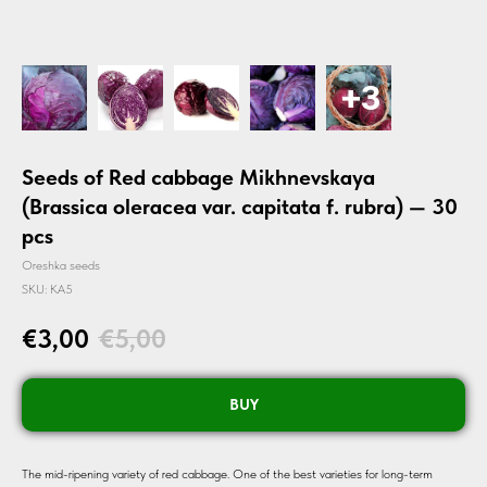
Seeds of Red cabbage Mikhnevskaya
(Brassica oleracea var. capitata f. rubra) — 30
pcs
Oreshka seeds
SKU:
KA5
€
3,00
€
5,00
BUY
The mid-ripening variety of red cabbage. One of the best varieties for long-term