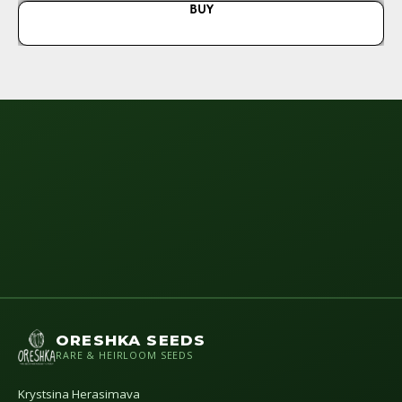
BUY
N
ORESHKA SEEDS
RARE & HEIRLOOM SEEDS
Krystsina Herasimava