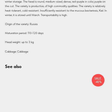
winter storage. The head is round, medium-sized, dense, red-purple in color, purple on
the cut. The variety is productive, of high commodity qualities. The variety is relatively
heat-tolerant, cold-resistant. Insufficiently resistant to the mucous bacteriosis, Kiel. In
winter, it is stored until March. Transportability is high.
Origin of the variety: Russia
Maturation period: 110-120 days
Head weight: up to 3 kg
Cabbage: Cabbage
See also
SALE:
-40%