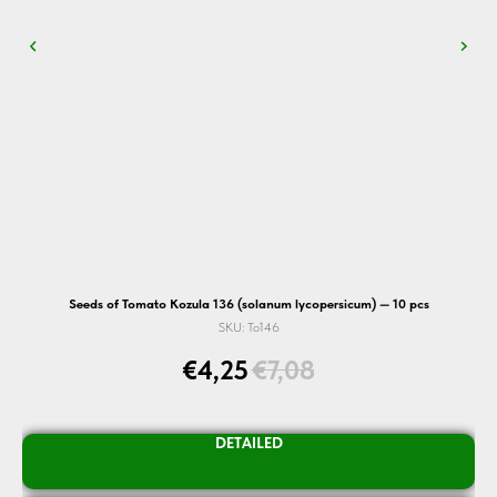
Seeds of Tomato Kozula 136 (solanum lycopersicum) — 10 pcs
S
SKU:
To146
€
4,25
€
7,08
DETAILED