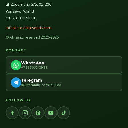
ul. Zadumana 3/5, 02-206
Warsaw, Poland
NIP 7011115414
info@oreshka-seeds.com
© All rights reserved 2020–2026
CONTACT
WhatsApp
+7 982 332-59-99
Telegram
@PitomnikOreshkaSklad
FOLLOW US