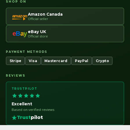
SHOP ON
Amazon Canada
amazon
Official seller
eBay UK
e
B
a
y
Official store
PAYMENT METHODS
Stripe
Visa
Mastercard
PayPal
Crypto
REVIEWS
TRUSTPILOT
Excellent
Based on verified reviews
Trust
pilot