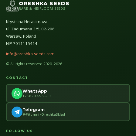
ORESHKA SEEDS
RARE & HEIRLOOM SEEDS
Krystsina Herasimava
ul. Zadumana 3/5, 02-206
Warsaw, Poland
NIP 7011115414
info@oreshka-seeds.com
© All rights reserved 2020–2026
CONTACT
WhatsApp
+7 982 332-59-99
Telegram
@PitomnikOreshkaSklad
FOLLOW US