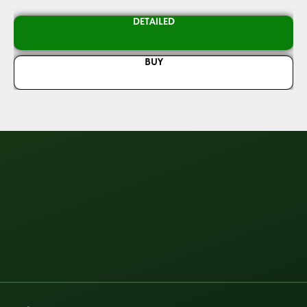
DETAILED
BUY