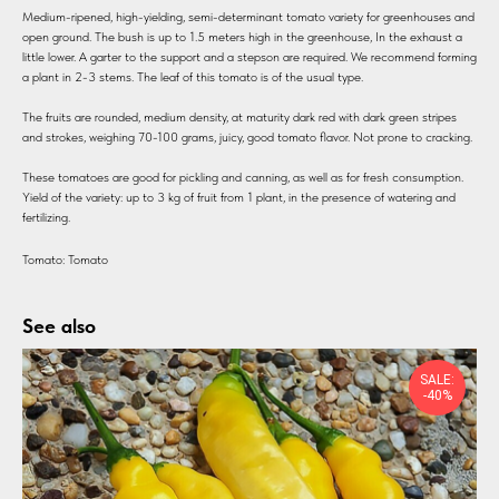
Medium-ripened, high-yielding, semi-determinant tomato variety for greenhouses and
open ground. The bush is up to 1.5 meters high in the greenhouse, In the exhaust a
little lower. A garter to the support and a stepson are required. We recommend forming
a plant in 2-3 stems. The leaf of this tomato is of the usual type.
The fruits are rounded, medium density, at maturity dark red with dark green stripes
and strokes, weighing 70-100 grams, juicy, good tomato flavor. Not prone to cracking.
These tomatoes are good for pickling and canning, as well as for fresh consumption.
Yield of the variety: up to 3 kg of fruit from 1 plant, in the presence of watering and
fertilizing.
Tomato: Tomato
See also
SALE:
-40%