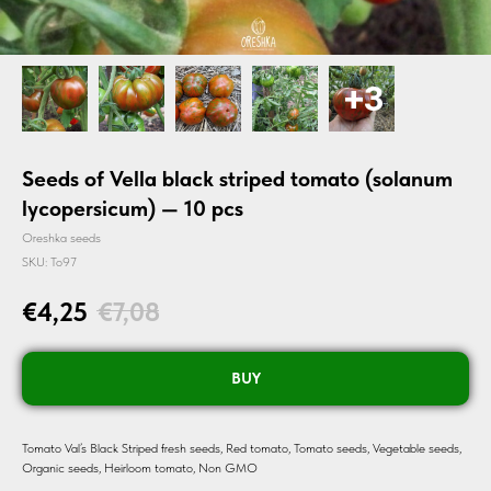
Seeds of Vella black striped tomato (solanum
lycopersicum) — 10 pcs
Oreshka seeds
SKU:
To97
€
4,25
€
7,08
BUY
Tomato Val’s Black Striped fresh seeds, Red tomato, Tomato seeds, Vegetable seeds,
Organic seeds, Heirloom tomato, Non GMO