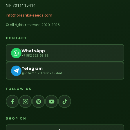
NIP 7011115414
info@oreshka-seeds.com
© All rights reserved 2020–2026
CONTACT
WhatsApp
+7 982 332-59-99
Telegram
@PitomnikOreshkaSklad
FOLLOW US
SHOP ON