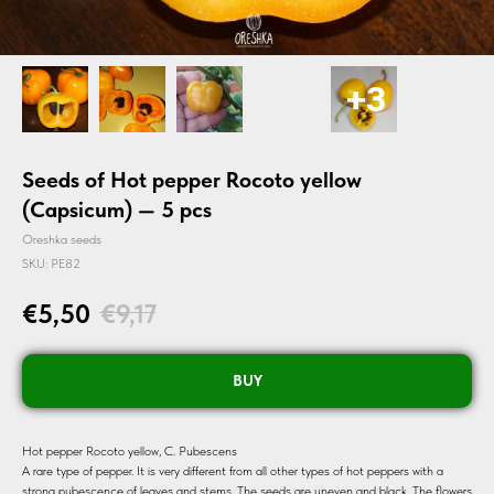
Seeds of Hot pepper Rocoto yellow
(Capsicum) — 5 pcs
Oreshka seeds
SKU:
PE82
€
5,50
€
9,17
BUY
Hot pepper Rocoto yellow, C. Pubescens
A rare type of pepper. It is very different from all other types of hot peppers with a
strong pubescence of leaves and stems. The seeds are uneven and black. The flowers