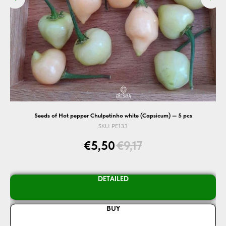
cs
Seeds of Hot pepper Chulpetinho white (Capsicum) — 5 pcs
SKU:
PE133
€
5,50
€
9,17
DETAILED
BUY