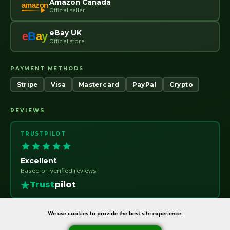
Amazon Canada
amazon
Official seller
eBay UK
e
B
a
y
Official store
PAYMENT METHODS
Stripe
Visa
Mastercard
PayPal
Crypto
REVIEWS
TRUSTPILOT
Excellent
Based on verified reviews
Trust
pilot
We use cookies to provide the best site experience.