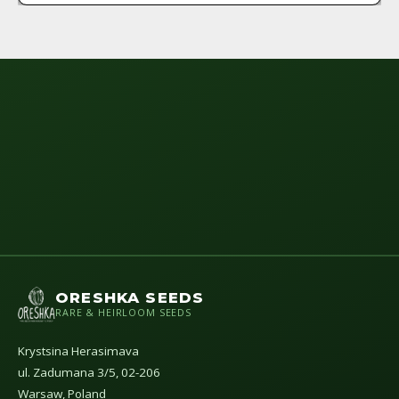
ORESHKA SEEDS
RARE & HEIRLOOM SEEDS
Krystsina Herasimava
ul. Zadumana 3/5, 02-206
Warsaw, Poland