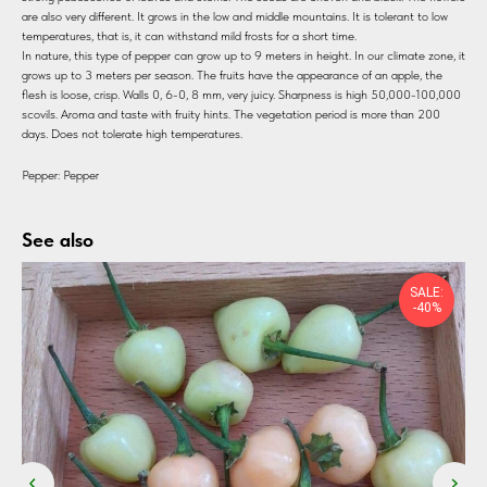
are also very different. It grows in the low and middle mountains. It is tolerant to low
temperatures, that is, it can withstand mild frosts for a short time.
In nature, this type of pepper can grow up to 9 meters in height. In our climate zone, it
grows up to 3 meters per season. The fruits have the appearance of an apple, the
flesh is loose, crisp. Walls 0, 6-0, 8 mm, very juicy. Sharpness is high 50,000-100,000
scovils. Aroma and taste with fruity hints. The vegetation period is more than 200
days. Does not tolerate high temperatures.
Pepper: Pepper
See also
SALE:
-40%