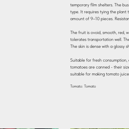
temporary film shelters. The bus
type. It requires tying the plan
amount of 9–10 pieces. Resistant
The fruit is ovoid, smooth, red,
tolerates transportation well. The 
The skin is dense with a glossy s
Suitable for fresh consumption, 
tomatoes are canned - their size 
suitable for making tomato juice
Tomato: Tomato