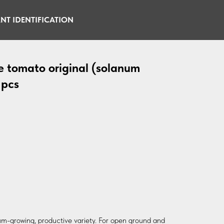
NT IDENTIFICATION
e tomato original (solanum
 pcs
m-growing, productive variety. For open ground and