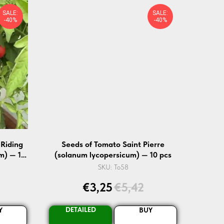
SALE:
SALE:
-40%
-40%
 Riding
Seeds of Tomato Saint Pierre
m) — 10
(solanum lycopersicum) — 10 pcs
SKU:
To58
€
3,25
€
5,42
DETAILED
Y
BUY