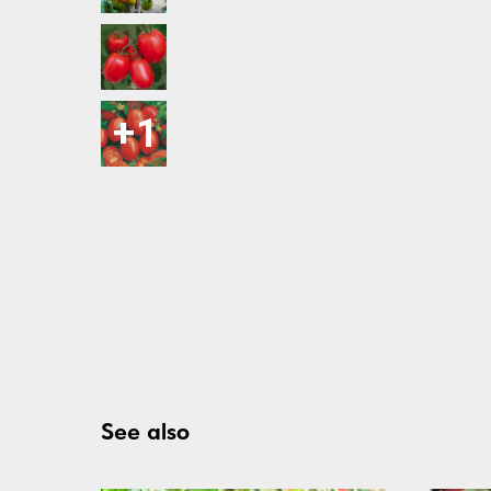
See also