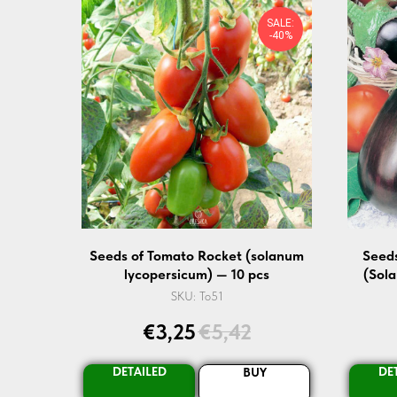
SALE:
-40%
Seeds of Tomato Rocket (solanum
Seeds
lycopersicum) — 10 pcs
(Sol
SKU:
To51
€
3,25
€
5,42
DETAILED
DE
BUY