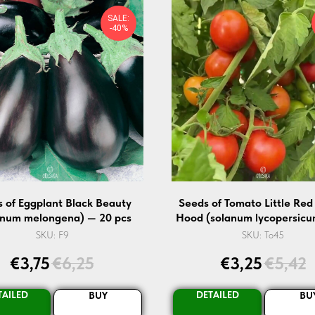
SALE:
-40%
 of Eggplant Black Beauty
Seeds of Tomato Little Red
anum melongena) — 20 pcs
Hood (solanum lycopersicu
pcs
SKU:
F9
SKU:
To45
€
3,75
€
6,25
€
3,25
€
5,42
TAILED
DETAILED
BUY
BU