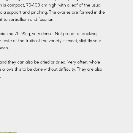
h is compact, 70-100 cm high, with a leaf of the usual
t to a support and pinching. The ovaries are formed in the
 to verticillium and fusarium.
 weighing 70-95 g, very dense. Not prone to cracking,
taste of the fruits of the variety is sweet, slightly sour.
heen.
and they can also be dried or dried. Very often, whole
allows this to be done without difficulty. They are also
.