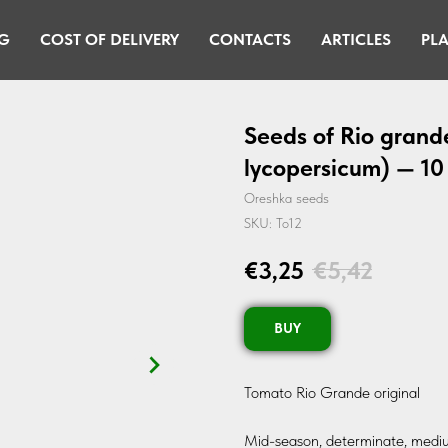
G
COST OF DELIVERY
CONTACTS
ARTICLES
PLA
Seeds of Rio grand
lycopersicum) — 10
Oreshka seeds
SKU:
To12
€
3,25
€
5,42
BUY
Tomato Rio Grande original
Mid-season, determinate, mediu