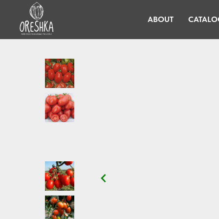
ABOUT
CATALO