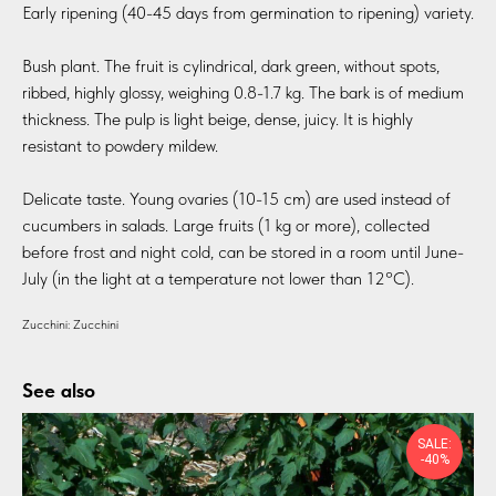
Early ripening (40-45 days from germination to ripening) variety.
Bush plant. The fruit is cylindrical, dark green, without spots,
ribbed, highly glossy, weighing 0.8-1.7 kg. The bark is of medium
thickness. The pulp is light beige, dense, juicy. It is highly
resistant to powdery mildew.
Delicate taste. Young ovaries (10-15 cm) are used instead of
cucumbers in salads. Large fruits (1 kg or more), collected
before frost and night cold, can be stored in a room until June-
July (in the light at a temperature not lower than 12°C).
Zucchini: Zucchini
See also
SALE:
-40%