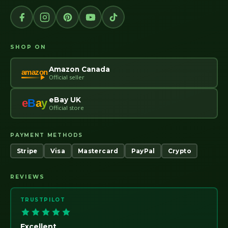
SHOP ON
Amazon Canada
amazon
Official seller
eBay UK
e
B
a
y
Official store
PAYMENT METHODS
Stripe
Visa
Mastercard
PayPal
Crypto
REVIEWS
TRUSTPILOT
Excellent