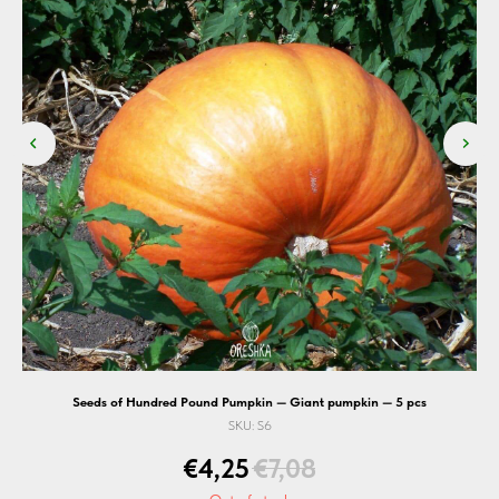
Seeds of Hundred Pound Pumpkin — Giant pumpkin — 5 pcs
SKU:
S6
€
4,25
€
7,08