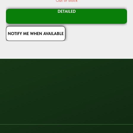
Out of stock
DETAILED
NOTIFY ME WHEN AVAILABLE