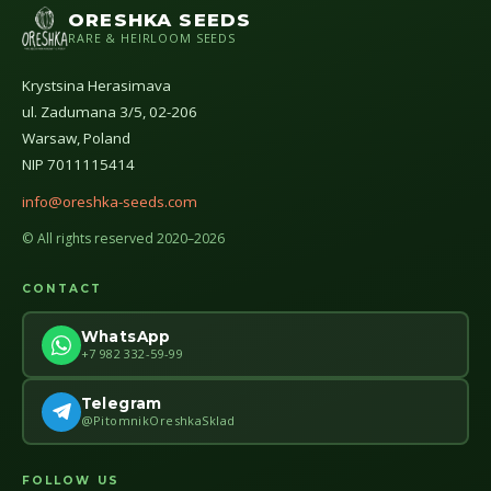
ORESHKA SEEDS
RARE & HEIRLOOM SEEDS
Krystsina Herasimava
ul. Zadumana 3/5, 02-206
Warsaw, Poland
NIP 7011115414
info@oreshka-seeds.com
© All rights reserved 2020–2026
CONTACT
WhatsApp
+7 982 332-59-99
Telegram
@PitomnikOreshkaSklad
FOLLOW US