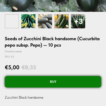
Seeds of Zucchini Black handsome (Cucurbita
pepo subsp. Pepo) — 10 pcs
Oreshka seeds
SKU:
K2
€
5,00
€
8,33
BUY
Zucchini Black handsome