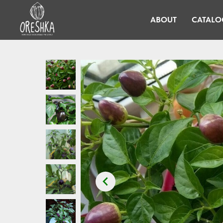
ABOUT
CATALO