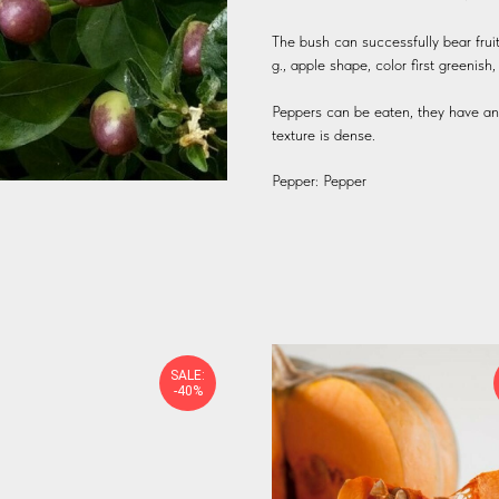
The bush can successfully bear fruit
g., apple shape, color first greenis
Peppers can be eaten, they have an i
texture is dense.
Pepper: Pepper
SALE:
-40%