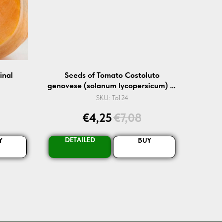
inal
Seeds of Tomato Costoluto
genovese (solanum lycopersicum) —
10 pcs
SKU:
To124
€
4,25
€
7,08
DETAILED
Y
BUY