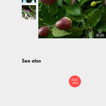
See also
SALE:
-40%