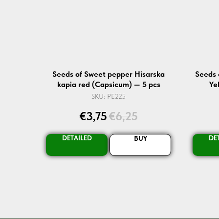
Seeds of Sweet pepper Hisarska
Seeds 
kapia red (Capsicum) — 5 pcs
Ye
SKU:
PE225
€
3,75
€
6,25
DETAILED
DE
BUY