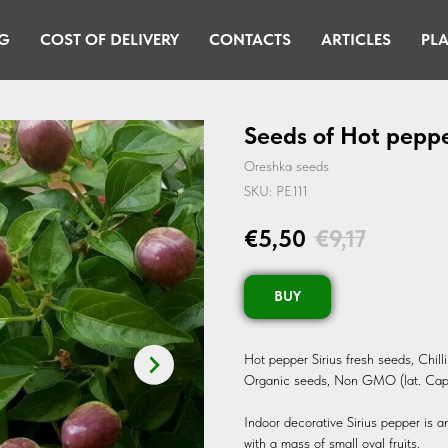
G
COST OF DELIVERY
CONTACTS
ARTICLES
PLA
Seeds of Hot peppe
Oreshka seeds
SKU:
PE111
€
5,50
€
9,17
BUY
Hot pepper Sirius fresh seeds, Chil
Organic seeds, Non GMO (lat. Ca
Indoor decorative Sirius pepper is a
with a mass of small oval fruits.