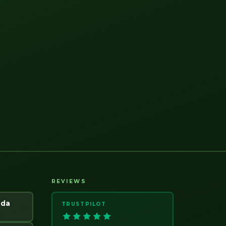
REVIEWS
ada
TRUSTPILOT