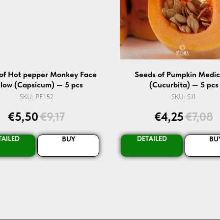
of Hot pepper Monkey Face
Seeds of Pumpkin Medic
llow (Capsicum) — 5 pcs
(Cucurbita) — 5 pcs
SKU:
PE152
SKU:
S11
€
5,50
€
9,17
€
4,25
€
7,08
TAILED
DETAILED
BUY
BU