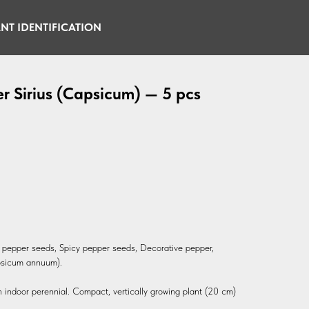
NT IDENTIFICATION
r Sirius (Capsicum) — 5 pcs
li pepper seeds, Spicy pepper seeds, Decorative pepper,
psicum annuum).
n indoor perennial. Compact, vertically growing plant (20 cm)