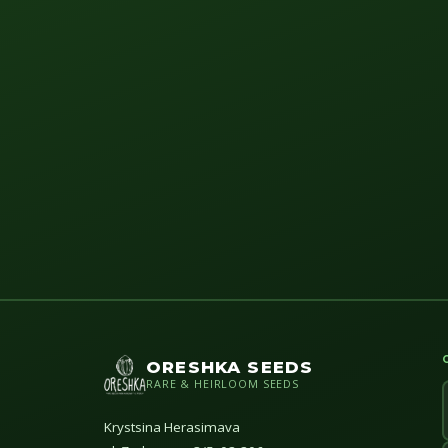
ORESHKA SEEDS
RARE & HEIRLOOM SEEDS
Krystsina Herasimava