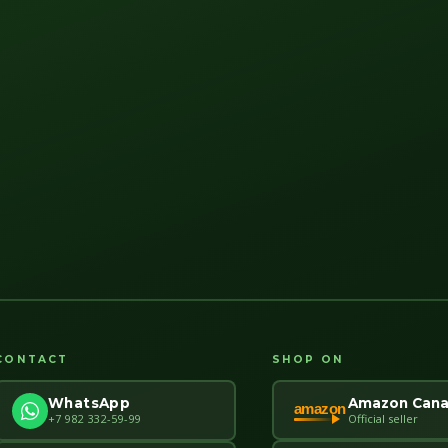
CONTACT
SHOP ON
Amazon Can
WhatsApp
amazon
Official seller
+7 982 332-59-99