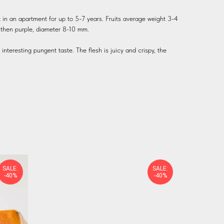
 in an apartment for up to 5-7 years. Fruits average weight 3-4
h, then purple, diameter 8-10 mm.
nteresting pungent taste. The flesh is juicy and crispy, the
SALE:
SALE:
-40%
-40%