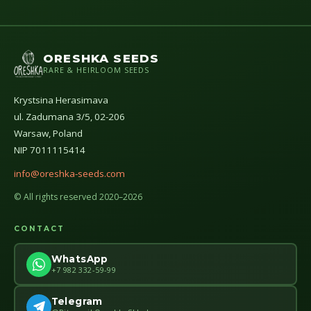
ORESHKA SEEDS
RARE & HEIRLOOM SEEDS
Krystsina Herasimava
ul. Zadumana 3/5, 02-206
Warsaw, Poland
NIP 7011115414
info@oreshka-seeds.com
© All rights reserved 2020–2026
CONTACT
WhatsApp
+7 982 332-59-99
Telegram