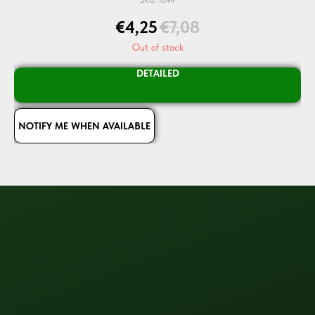
€
4,25
€
7,08
Out of stock
DETAILED
NOTIFY ME WHEN AVAILABLE