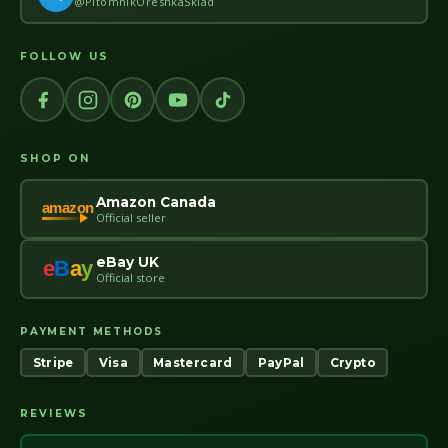
@PitomnikOreshkaSklad
FOLLOW US
SHOP ON
Amazon Canada
amazon
Official seller
eBay UK
e
B
a
y
Official store
PAYMENT METHODS
Stripe
Visa
Mastercard
PayPal
Crypto
REVIEWS