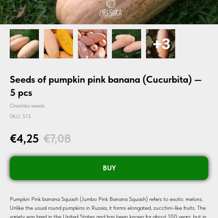
Seeds of pumpkin pink banana (Cucurbita) —
5 pcs
Oreshka seeds
SKU:
S15
€
4,25
€
7,08
BUY
Pumpkin Pink banana Squash (Jumbo Pink Banana Squash) refers to exotic melons.
Unlike the usual round pumpkins in Russia, it forms elongated, zucchini-like fruits. The
variety was bred in the United States and has been known for about 100 years, but in