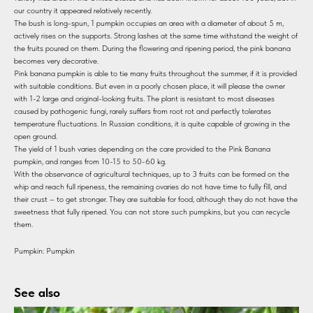
our country it appeared relatively recently.
The bush is long-spun, 1 pumpkin occupies an area with a diameter of about 5 m,
actively rises on the supports. Strong lashes at the same time withstand the weight of
the fruits poured on them. During the flowering and ripening period, the pink banana
becomes very decorative.
Pink banana pumpkin is able to tie many fruits throughout the summer, if it is provided
with suitable conditions. But even in a poorly chosen place, it will please the owner
with 1-2 large and original-looking fruits. The plant is resistant to most diseases
caused by pathogenic fungi, rarely suffers from root rot and perfectly tolerates
temperature fluctuations. In Russian conditions, it is quite capable of growing in the
open ground.
The yield of 1 bush varies depending on the care provided to the Pink Banana
pumpkin, and ranges from 10-15 to 50-60 kg.
With the observance of agricultural techniques, up to 3 fruits can be formed on the
whip and reach full ripeness, the remaining ovaries do not have time to fully fill, and
their crust – to get stronger. They are suitable for food, although they do not have the
sweetness that fully ripened. You can not store such pumpkins, but you can recycle
them.
Pumpkin: Pumpkin
See also