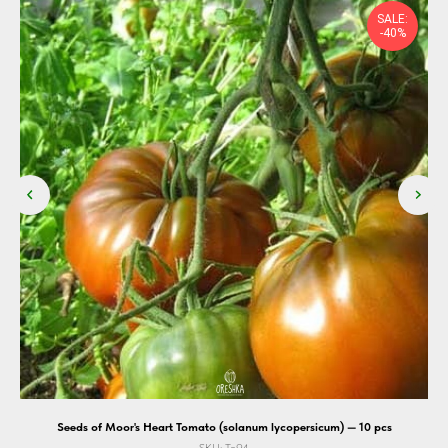
SALE:
-40%
Seeds of Moor's Heart Tomato (solanum lycopersicum) — 10 pcs
SKU:
To94