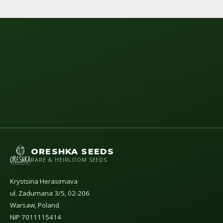
ORESHKA SEEDS
RARE & HEIRLOOM SEEDS
Krystsina Herasimava
ul. Zadumana 3/5, 02-206
Warsaw, Poland
NIP 7011115414