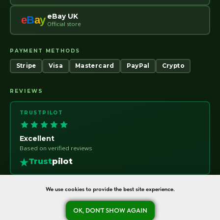
eBay UK
e
B
a
y
Official store
PAYMENT METHODS
Stripe
Visa
Mastercard
PayPal
Crypto
REVIEWS
TRUSTPILOT
Excellent
Based on verified reviews
Trust
pilot
We use cookies to provide the best site experience.
oreshka-seeds.com · Warsaw, Poland · NIP 7011115414 · © 2020–2026
OK, DON'T SHOW AGAIN
Ask a question
Refund Policy
About
Contact