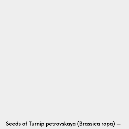
Seeds of Turnip petrovskaya (Brassica rapa) —