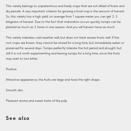
This variety belongs to unpretentious and hardy crops that are not afraid of frosts and
dry periods. A very important criterion for growing a food crop is the amount of harvest.
So, this variety has a high yield, on average from 1 square meter you can get 2-5
kilograms of harvest. Due to the fact that maturation occurs quickly, turnips can be
planted as much as 2 times in one season. And you will harvest twice as much.
This variety tolerates cold weather well, but does not treat severe frosts well. If the
root crops are frozen, they cannot be stored for a long time, but immediately eaten or
preserved for several days. Turnips perfectly tolerate the hot period and drought, but
still it is not worth experimenting and leaving turnips for a long time, since the fruits
may start to turn bitter.
Positive:
Attractive appearance, the fruits are large and have the right shape.
Smooth skin.
Pleasant aroma and sweet taste of the pulp.
See also