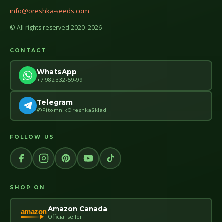
info@oreshka-seeds.com
© All rights reserved 2020–2026
CONTACT
WhatsApp
+7 982 332-59-99
Telegram
@PitomnikOreshkaSklad
FOLLOW US
SHOP ON
Amazon Canada
amazon
Official seller