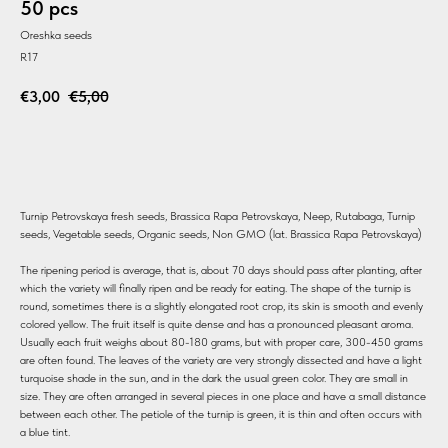
50 pcs
Oreshka seeds
R17
€
3,00
€
5,00
BUY
Turnip Petrovskaya fresh seeds, Brassica Rapa Petrovskaya, Neep, Rutabaga, Turnip
seeds, Vegetable seeds, Organic seeds, Non GMO (lat. Brassica Rapa Petrovskaya)
The ripening period is average, that is, about 70 days should pass after planting, after
which the variety will finally ripen and be ready for eating. The shape of the turnip is
round, sometimes there is a slightly elongated root crop, its skin is smooth and evenly
colored yellow. The fruit itself is quite dense and has a pronounced pleasant aroma.
Usually each fruit weighs about 80-180 grams, but with proper care, 300-450 grams
are often found. The leaves of the variety are very strongly dissected and have a light
turquoise shade in the sun, and in the dark the usual green color. They are small in
size. They are often arranged in several pieces in one place and have a small distance
between each other. The petiole of the turnip is green, it is thin and often occurs with
a blue tint.