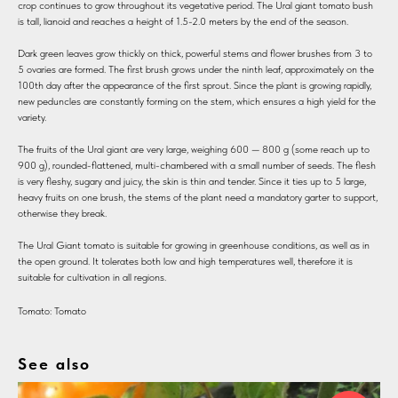
crop continues to grow throughout its vegetative period. The Ural giant tomato bush
is tall, lianoid and reaches a height of 1.5-2.0 meters by the end of the season.
Dark green leaves grow thickly on thick, powerful stems and flower brushes from 3 to
5 ovaries are formed. The first brush grows under the ninth leaf, approximately on the
100th day after the appearance of the first sprout. Since the plant is growing rapidly,
new peduncles are constantly forming on the stem, which ensures a high yield for the
variety.
The fruits of the Ural giant are very large, weighing 600 — 800 g (some reach up to
900 g), rounded-flattened, multi-chambered with a small number of seeds. The flesh
is very fleshy, sugary and juicy, the skin is thin and tender. Since it ties up to 5 large,
heavy fruits on one brush, the stems of the plant need a mandatory garter to support,
otherwise they break.
The Ural Giant tomato is suitable for growing in greenhouse conditions, as well as in
the open ground. It tolerates both low and high temperatures well, therefore it is
suitable for cultivation in all regions.
Tomato: Tomato
See also