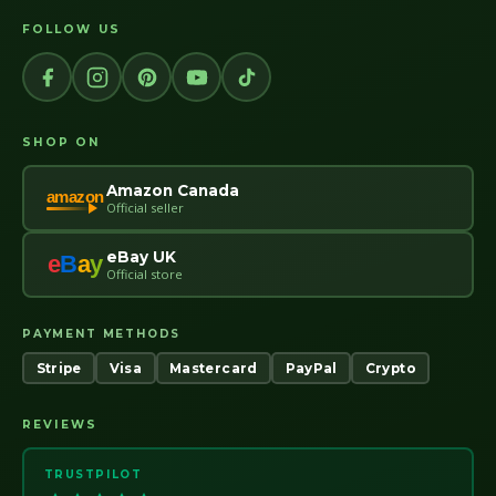
FOLLOW US
SHOP ON
Amazon Canada
amazon
Official seller
eBay UK
e
B
a
y
Official store
PAYMENT METHODS
Stripe
Visa
Mastercard
PayPal
Crypto
REVIEWS
TRUSTPILOT