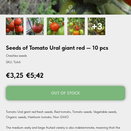
Seeds of Tomato Ural giant red — 10 pcs
Oreshka seeds
SKU:
To66
€
3,25
€
5,42
OUT OF STOCK
Tomato Ural giant red fresh seeds, Red tomato, Tomato seeds, Vegetable seeds,
Organic seeds, Heirloom tomato, Non GMO
The medium-early and large-fruited variety is also indeterminate, meaning that the