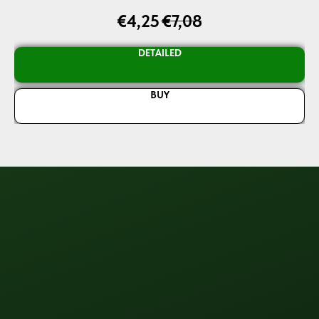
€
4,25
€
7,08
DETAILED
BUY