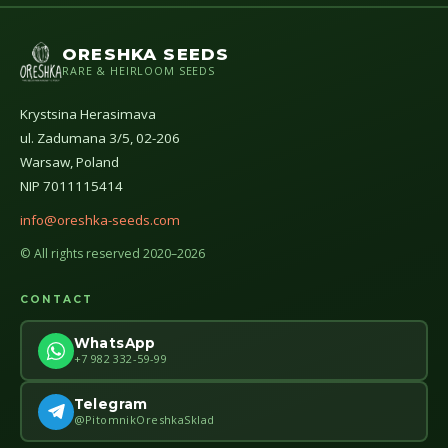
ORESHKA SEEDS
RARE & HEIRLOOM SEEDS
Krystsina Herasimava
ul. Zadumana 3/5, 02-206
Warsaw, Poland
NIP 7011115414
info@oreshka-seeds.com
© All rights reserved 2020–2026
CONTACT
WhatsApp
+7 982 332-59-99
Telegram
@PitomnikOreshkaSklad