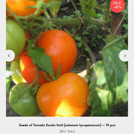
SALE:
-40%
Seeds of Tomato Exotic fruit (solanum lycopersicum) — 10 pcs
SKU:
To63