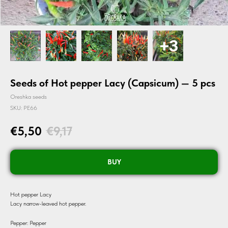
Seeds of Hot pepper Lacy (Capsicum) — 5 pcs
Oreshka seeds
SKU:
PE66
€
5,50
€
9,17
BUY
Hot pepper Lacy
Lacy narrow-leaved hot pepper.
Pepper: Pepper