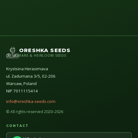
ORESHKA SEEDS
RARE & HEIRLOOM SEEDS
Krystsina Herasimava
ul. Zadumana 3/5, 02-206
Warsaw, Poland
NIP 7011115414
info@oreshka-seeds.com
© All rights reserved 2020–2026
CONTACT