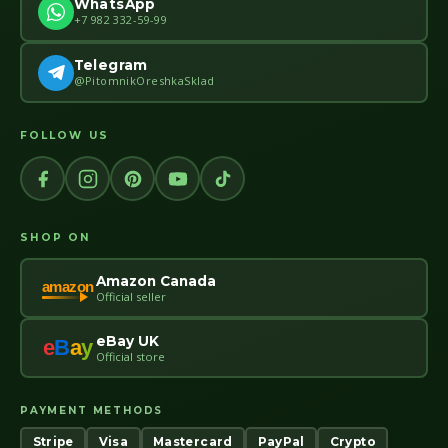
WhatsApp
+7 982 332-59-99
Telegram
@PitomnikOreshkaSklad
FOLLOW US
SHOP ON
Amazon Canada
amazon
Official seller
eBay UK
e
B
a
y
Official store
PAYMENT METHODS
Stripe
Visa
Mastercard
PayPal
Crypto