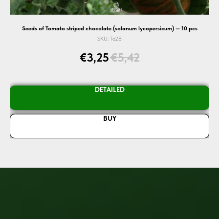
Seeds of Tomato striped chocolate (solanum lycopersicum) — 10 pcs
SKU:
To28
€
3,25
€
5,42
DETAILED
BUY