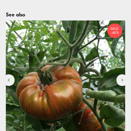
See also
SALE:
-40%