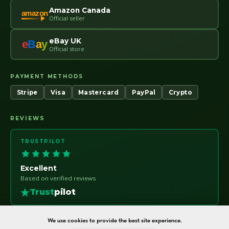
Amazon Canada
amazon
Official seller
eBay UK
e
B
a
y
Official store
PAYMENT METHODS
Stripe
Visa
Mastercard
PayPal
Crypto
REVIEWS
TRUSTPILOT
Excellent
Based on verified reviews
Trust
pilot
We use cookies to provide the best site experience.