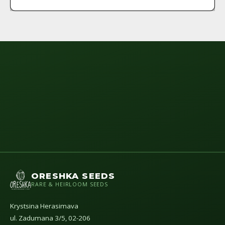
ORESHKA SEEDS
RARE & HEIRLOOM SEEDS
Krystsina Herasimava
ul. Zadumana 3/5, 02-206