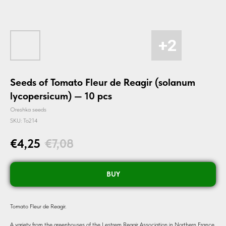
Seeds of Tomato Fleur de Reagir (solanum
lycopersicum) — 10 pcs
Oreshka seeds
SKU:
To214
€
4,25
€
7,08
BUY
Tomato Fleur de Reagir.
A variety from the greenhouses of the Lestrem Reagir Association in Northern France.