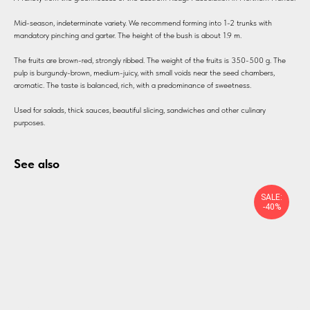
Mid-season, indeterminate variety. We recommend forming into 1-2 trunks with
mandatory pinching and garter. The height of the bush is about 1.9 m.
The fruits are brown-red, strongly ribbed. The weight of the fruits is 350-500 g. The
pulp is burgundy-brown, medium-juicy, with small voids near the seed chambers,
aromatic. The taste is balanced, rich, with a predominance of sweetness.
Used for salads, thick sauces, beautiful slicing, sandwiches and other culinary
purposes.
See also
SALE:
-40%