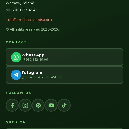
Warsaw, Poland
NIP 7011115414
info@oreshka-seeds.com
© All rights reserved 2020–2026
CONTACT
WhatsApp
+7 982 332-59-99
Telegram
@PitomnikOreshkaSklad
FOLLOW US
SHOP ON