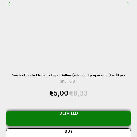
Seeds of Potted tomato Liliput Yellow (solanum lycopersicum) — 10 pcs
SKU:
To187
€
5,00
€
8,33
DETAILED
BUY
N