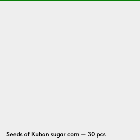
Seeds of Kuban sugar corn — 30 pcs