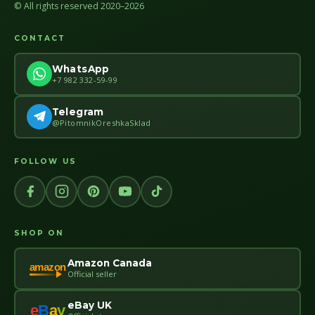
© All rights reserved 2020–2026
CONTACT
WhatsApp
+7 982 332-59-99
Telegram
@PitomnikOreshkaSklad
FOLLOW US
SHOP ON
Amazon Canada
amazon
Official seller
eBay UK
e
B
a
y