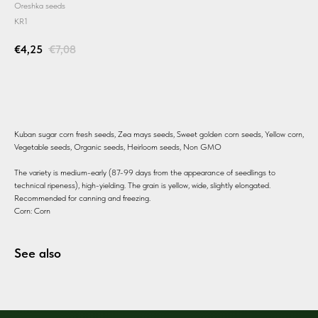
Oreshka seeds
KR1
€
4,25
€
7,08
BUY
Kuban sugar corn fresh seeds, Zea mays seeds, Sweet golden corn seeds, Yellow corn,
Vegetable seeds, Organic seeds, Heirloom seeds, Non GMO
The variety is medium-early (87-99 days from the appearance of seedlings to
technical ripeness), high-yielding. The grain is yellow, wide, slightly elongated.
Recommended for canning and freezing.
Corn: Corn
See also