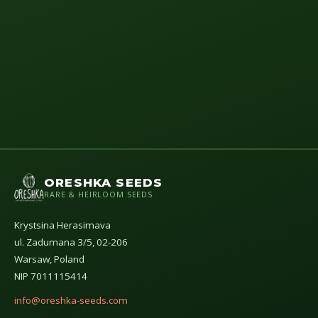
ORESHKA SEEDS
RARE & HEIRLOOM SEEDS
Krystsina Herasimava
ul. Zadumana 3/5, 02-206
Warsaw, Poland
NIP 7011115414
info@oreshka-seeds.com