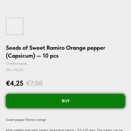
Seeds of Sweet Ramiro Orange pepper
(Capsicum) — 10 pcs
Oreshka seeds
SKU:
PE228
€
4,25
€
7,08
BUY
Sweet pepper Ramiro orange
High-yielding mid-early variety. Vegetation period - 115-130 days. The variety can be