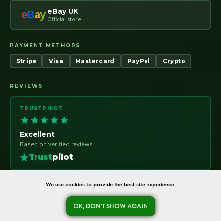
eBay UK
e
B
a
y
Official store
PAYMENT METHODS
Stripe
Visa
Mastercard
PayPal
Crypto
REVIEWS
TRUSTPILOT
Excellent
Based on verified reviews
Trust
pilot
We use cookies to provide the best site experience.
OK, DON'T SHOW AGAIN
oreshka-seeds.com · Warsaw, Poland · NIP 7011115414 · © 2020–2026
Ask a question
Refund Policy
About
Contact