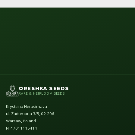
ORESHKA SEEDS
RARE & HEIRLOOM SEEDS
Krystsina Herasimava
ul. Zadumana 3/5, 02-206
Warsaw, Poland
NIP 7011115414