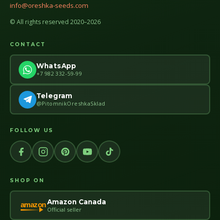
info@oreshka-seeds.com
© All rights reserved 2020–2026
CONTACT
WhatsApp
+7 982 332-59-99
Telegram
@PitomnikOreshkaSklad
FOLLOW US
SHOP ON
Amazon Canada
amazon
Official seller