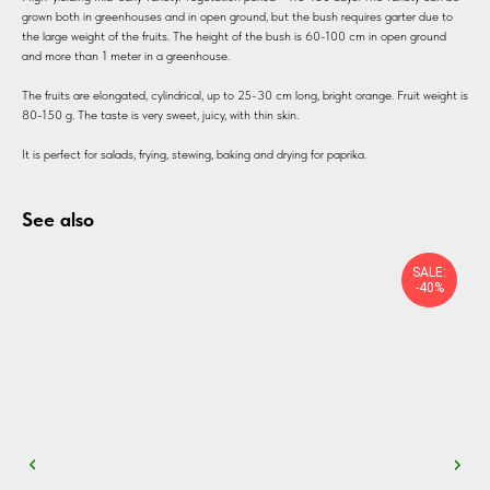
grown both in greenhouses and in open ground, but the bush requires garter due to
the large weight of the fruits. The height of the bush is 60-100 cm in open ground
and more than 1 meter in a greenhouse.
The fruits are elongated, cylindrical, up to 25-30 cm long, bright orange. Fruit weight is
80-150 g. The taste is very sweet, juicy, with thin skin.
It is perfect for salads, frying, stewing, baking and drying for paprika.
See also
SALE:
-40%