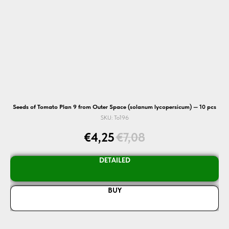
Seeds of Tomato Plan 9 from Outer Space (solanum lycopersicum) — 10 pcs
SKU:
To196
€
4,25
€
7,08
DETAILED
BUY