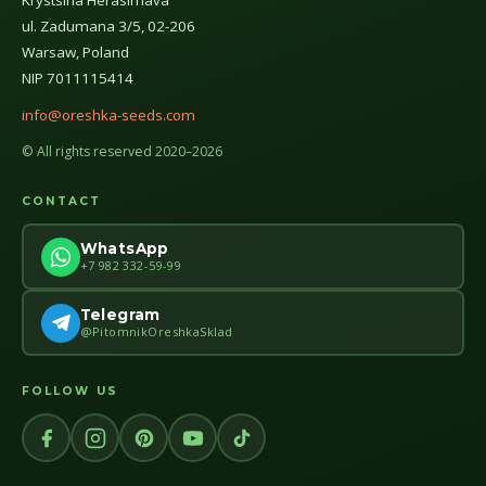
Krystsina Herasimava
ul. Zadumana 3/5, 02-206
Warsaw, Poland
NIP 7011115414
info@oreshka-seeds.com
© All rights reserved 2020–2026
CONTACT
WhatsApp
+7 982 332-59-99
Telegram
@PitomnikOreshkaSklad
FOLLOW US