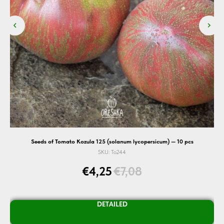
Seeds of Tomato Kozula 125 (solanum lycopersicum) — 10 pcs
SKU:
To244
€
4,25
€
7,08
DETAILED