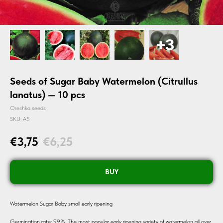
Seeds of Sugar Baby Watermelon (Citrullus
lanatus) — 10 pcs
Oreshka seeds
SKU:
A5
€
3,75
€
6,25
BUY
Watermelon Sugar Baby small early ripening
Germination rate: 99%. The most popular early ripening variety of watermelon all over