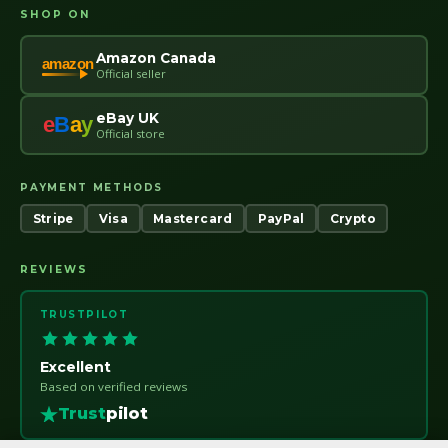
SHOP ON
Amazon Canada
amazon
Official seller
eBay UK
e
B
a
y
Official store
PAYMENT METHODS
Stripe
Visa
Mastercard
PayPal
Crypto
REVIEWS
TRUSTPILOT
Excellent
Based on verified reviews
Trust
pilot