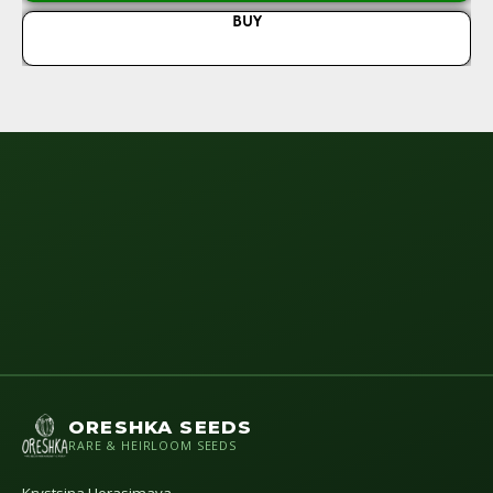
BUY
N
ORESHKA SEEDS
RARE & HEIRLOOM SEEDS