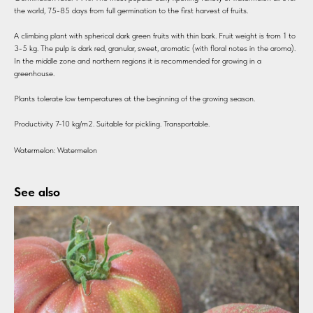
the world, 75-85 days from full germination to the first harvest of fruits.
A climbing plant with spherical dark green fruits with thin bark. Fruit weight is from 1 to
3-5 kg. The pulp is dark red, granular, sweet, aromatic (with floral notes in the aroma).
In the middle zone and northern regions it is recommended for growing in a
greenhouse.
Plants tolerate low temperatures at the beginning of the growing season.
Productivity 7-10 kg/m2. Suitable for pickling. Transportable.
Watermelon: Watermelon
See also