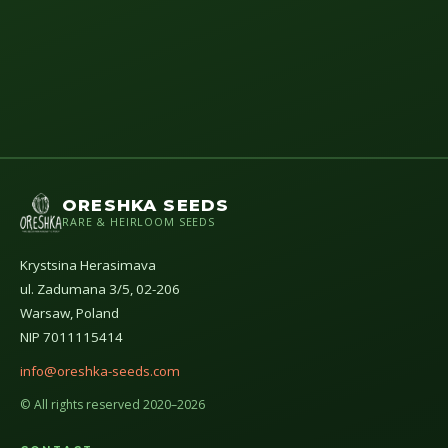
ORESHKA SEEDS
RARE & HEIRLOOM SEEDS
Krystsina Herasimava
ul. Zadumana 3/5, 02-206
Warsaw, Poland
NIP 7011115414
info@oreshka-seeds.com
© All rights reserved 2020–2026