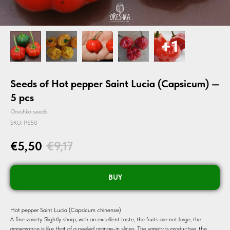
Seeds of Hot pepper Saint Lucia (Capsicum) —
5 pcs
Oreshka seeds
SKU:
PE50
€
5,50
€
9,17
BUY
Hot pepper Saint Lucia (Capsicum chinense)
A fine variety. Slightly sharp, with an excellent taste, the fruits are not large, the
appearance is like that of a peeled orange-in slices. The variety is productive, the