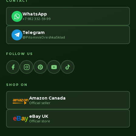
CONTACT
WhatsApp
+7 982 332-59-99
Telegram
@PitomnikOreshkaSklad
FOLLOW US
SHOP ON
Amazon Canada
amazon
Official seller
eBay UK
e
B
a
y
Official store