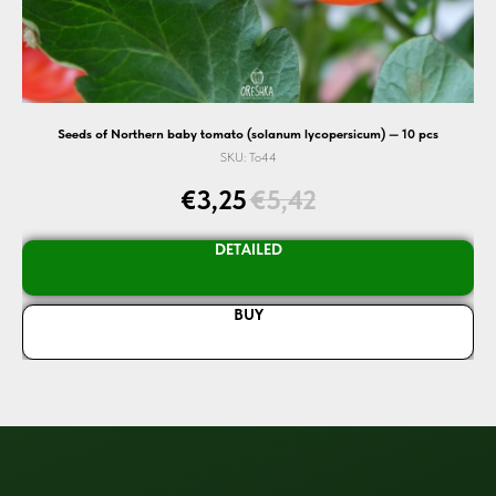
cs
Seeds of Northern baby tomato (solanum lycopersicum) — 10 pcs
SKU:
To44
€
3,25
€
5,42
DETAILED
BUY