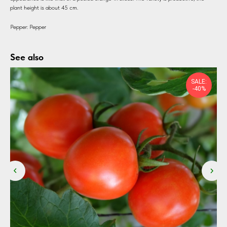
plant height is about 45 cm.
Pepper: Pepper
See also
SALE:
-40%