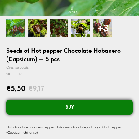
Seeds of Hot pepper Chocolate Habanero
(Capsicum) — 5 pcs
Oreshka seeds
SKU:
PE17
€
5,50
€
9,17
BUY
Hot chocolate habanero pepper, Habanero chocolate, or Congo black pepper
(Capsicum chinense).