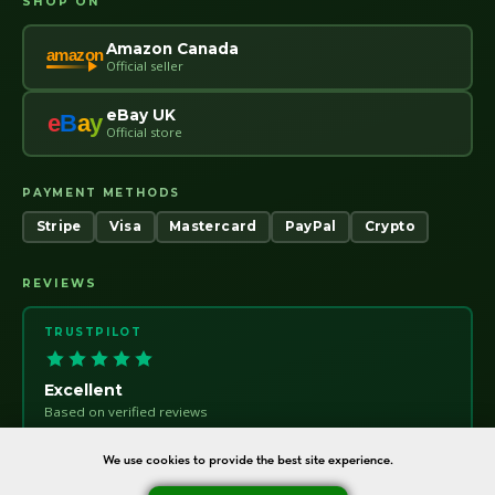
SHOP ON
Amazon Canada
amazon
Official seller
eBay UK
e
B
a
y
Official store
PAYMENT METHODS
Stripe
Visa
Mastercard
PayPal
Crypto
REVIEWS
TRUSTPILOT
Excellent
Based on verified reviews
Trust
pilot
We use cookies to provide the best site experience.