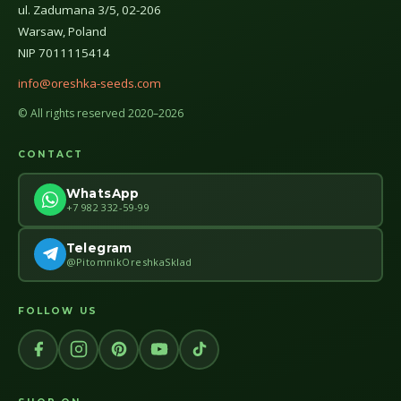
ul. Zadumana 3/5, 02-206
Warsaw, Poland
NIP 7011115414
info@oreshka-seeds.com
© All rights reserved 2020–2026
CONTACT
WhatsApp
+7 982 332-59-99
Telegram
@PitomnikOreshkaSklad
FOLLOW US