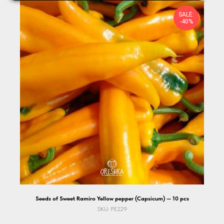
SALE:
-40%
Seeds of Sweet Ramiro Yellow pepper (Capsicum) — 10 pcs
SKU:
PE229