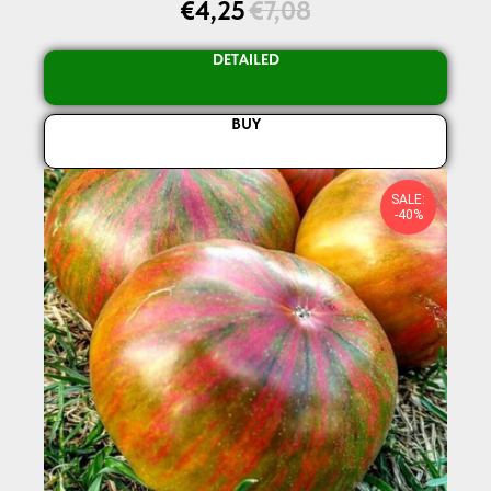
€
4,25
€
7,08
DETAILED
BUY
SALE:
-40%