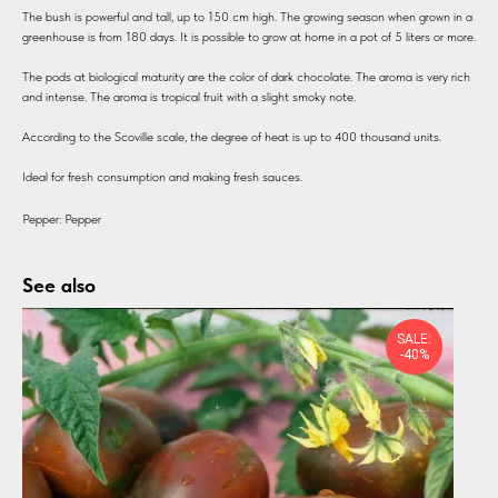
The bush is powerful and tall, up to 150 cm high. The growing season when grown in a
greenhouse is from 180 days. It is possible to grow at home in a pot of 5 liters or more.
The pods at biological maturity are the color of dark chocolate. The aroma is very rich
and intense. The aroma is tropical fruit with a slight smoky note.
According to the Scoville scale, the degree of heat is up to 400 thousand units.
Ideal for fresh consumption and making fresh sauces.
Pepper: Pepper
See also
SALE:
-40%