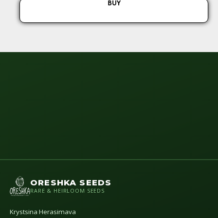
BUY
ORESHKA SEEDS
RARE & HEIRLOOM SEEDS
Krystsina Herasimava