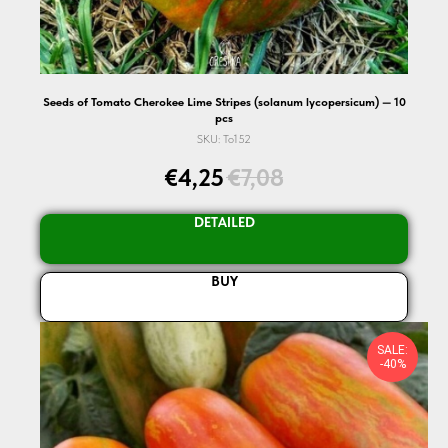
Seeds of Tomato Cherokee Lime Stripes (solanum lycopersicum) — 10
pcs
SKU:
To152
€
4,25
€
7,08
DETAILED
BUY
SALE:
-40%