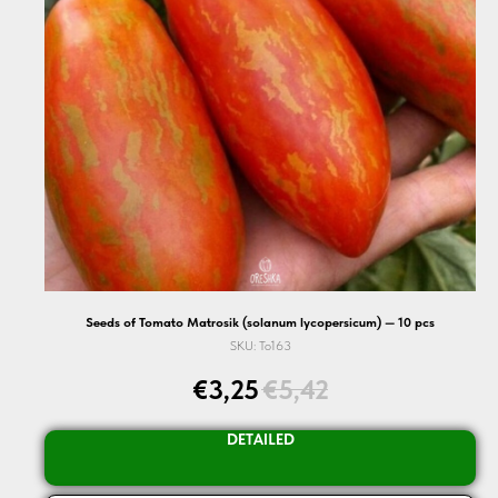
Seeds of Tomato Matrosik (solanum lycopersicum) — 10 pcs
SKU:
To163
€
3,25
€
5,42
DETAILED