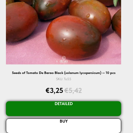
Seeds of Tomato De Barao Black (solanum lycopersicum) — 10 pcs
SKU:
To55
€
3,25
€
5,42
DETAILED
BUY