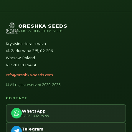
ORESHKA SEEDS
RARE & HEIRLOOM SEEDS
Krystsina Herasimava
ul. Zadumana 3/5, 02-206
Warsaw, Poland
NIP 7011115414
info@oreshka-seeds.com
© All rights reserved 2020–2026
CONTACT
WhatsApp
+7 982 332-59-99
Telegram