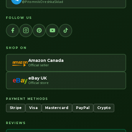
@PitomnikOreshkaSklad
FOLLOW US
SHOP ON
Amazon Canada
amazon
Official seller
eBay UK
e
B
a
y
Official store
PAYMENT METHODS
Stripe
Visa
Mastercard
PayPal
Crypto
REVIEWS