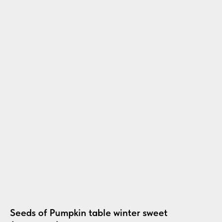
Seeds of Pumpkin table winter sweet