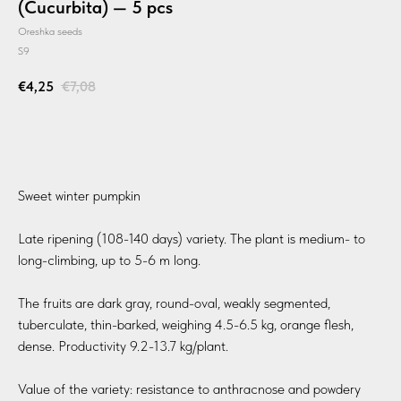
(Cucurbita) — 5 pcs
Oreshka seeds
S9
€
4,25
€
7,08
BUY
Sweet winter pumpkin
Late ripening (108-140 days) variety. The plant is medium- to
long-climbing, up to 5-6 m long.
The fruits are dark gray, round-oval, weakly segmented,
tuberculate, thin-barked, weighing 4.5-6.5 kg, orange flesh,
dense. Productivity 9.2-13.7 kg/plant.
Value of the variety: resistance to anthracnose and powdery