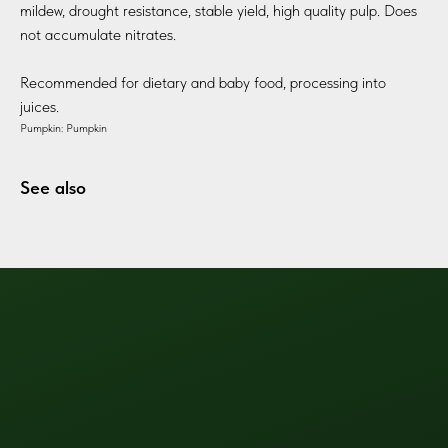
mildew, drought resistance, stable yield, high quality pulp. Does
not accumulate nitrates.
Recommended for dietary and baby food, processing into
juices.
Pumpkin: Pumpkin
See also